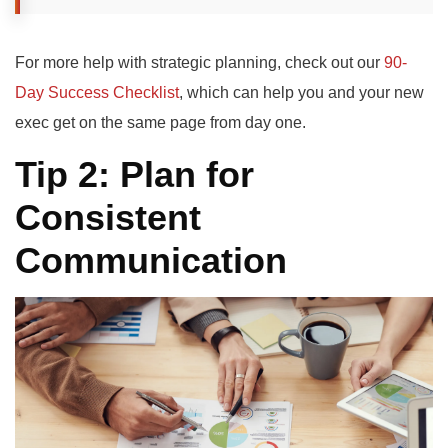
For more help with strategic planning, check out our
90-
Day Success Checklist
, which can help you and your new
exec get on the same page from day one.
Tip 2: Plan for
Consistent
Communication