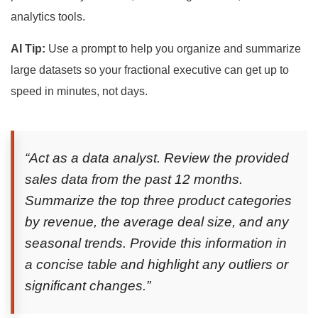
analytics tools.
AI Tip:
Use a prompt to help you organize and summarize
large datasets so your fractional executive can get up to
speed in minutes, not days.
“Act as a data analyst. Review the provided
sales data from the past 12 months.
Summarize the top three product categories
by revenue, the average deal size, and any
seasonal trends. Provide this information in
a concise table and highlight any outliers or
significant changes.”