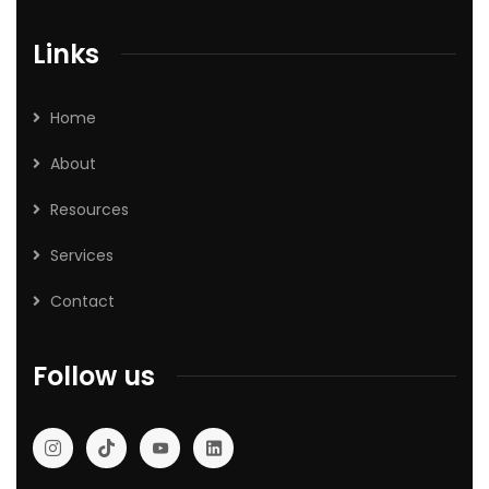
Links
Home
About
Resources
Services
Contact
Follow us