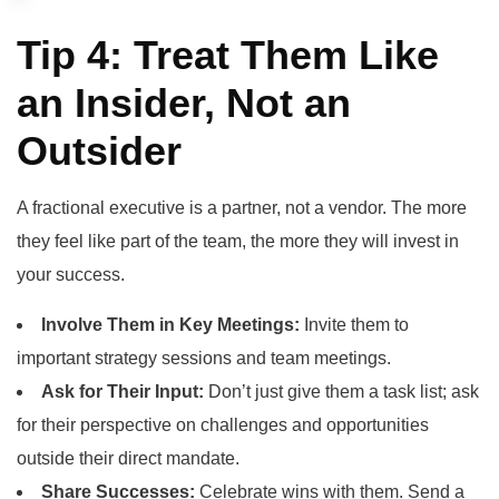
Tip 4: Treat Them Like
an Insider, Not an
Outsider
A fractional executive is a partner, not a vendor. The more
they feel like part of the team, the more they will invest in
your success.
Involve Them in Key Meetings:
Invite them to
important strategy sessions and team meetings.
Ask for Their Input:
Don’t just give them a task list; ask
for their perspective on challenges and opportunities
outside their direct mandate.
Share Successes:
Celebrate wins with them. Send a