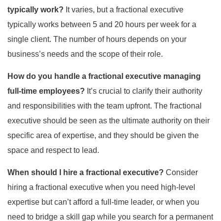
typically work?
It varies, but a fractional executive
typically works between 5 and 20 hours per week for a
single client. The number of hours depends on your
business’s needs and the scope of their role.
How do you handle a fractional executive managing
full-time employees?
It’s crucial to clarify their authority
and responsibilities with the team upfront. The fractional
executive should be seen as the ultimate authority on their
specific area of expertise, and they should be given the
space and respect to lead.
When should I hire a fractional executive?
Consider
hiring a fractional executive when you need high-level
expertise but can’t afford a full-time leader, or when you
need to bridge a skill gap while you search for a permanent