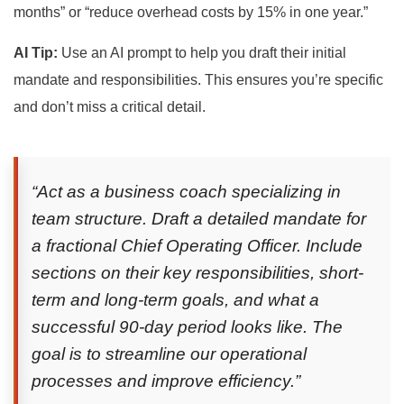
months” or “reduce overhead costs by 15% in one year.”
AI Tip:
Use an AI prompt to help you draft their initial
mandate and responsibilities. This ensures you’re specific
and don’t miss a critical detail.
“Act as a business coach specializing in
team structure. Draft a detailed mandate for
a fractional Chief Operating Officer. Include
sections on their key responsibilities, short-
term and long-term goals, and what a
successful 90-day period looks like. The
goal is to streamline our operational
processes and improve efficiency.”