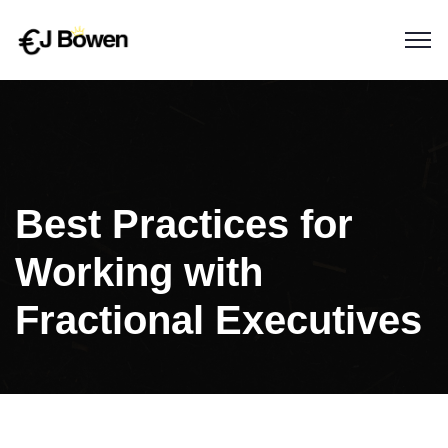
Best Practices for
Working with
Fractional Executives