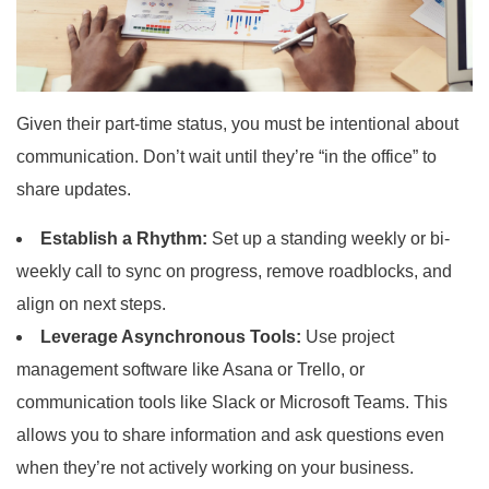
Given their part-time status, you must be intentional about
communication. Don’t wait until they’re “in the office” to
share updates.
Establish a Rhythm:
Set up a standing weekly or bi-
weekly call to sync on progress, remove roadblocks, and
align on next steps.
Leverage Asynchronous Tools:
Use project
management software like Asana or Trello, or
communication tools like Slack or Microsoft Teams. This
allows you to share information and ask questions even
when they’re not actively working on your business.