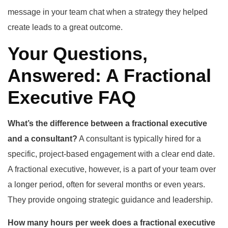
message in your team chat when a strategy they helped
create leads to a great outcome.
Your Questions,
Answered: A Fractional
Executive FAQ
What’s the difference between a fractional executive
and a consultant?
A consultant is typically hired for a
specific, project-based engagement with a clear end date.
A fractional executive, however, is a part of your team over
a longer period, often for several months or even years.
They provide ongoing strategic guidance and leadership.
How many hours per week does a fractional executive