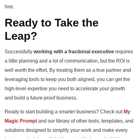
hire.
Ready to Take the
Leap?
Successfully
working with a fractional executive
requires
a little planning and a lot of communication, but the ROI is
well worth the effort. By treating them as a true partner and
leveraging tools to keep you both aligned, you can get the
high-level expertise you need to accelerate your growth
and build a future-proof business.
Ready to start building a smarter business? Check out
My
Magic Prompt
and our library of other tools, templates, and
solutions designed to simplify your work and make every