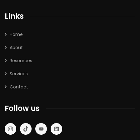
Links
Home
About
Resources
Services
Contact
Follow us