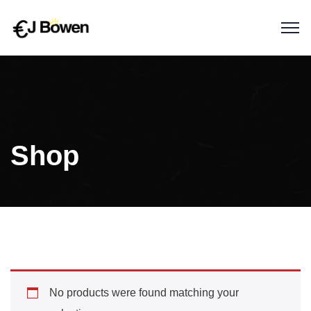
Shop
No products were found matching your