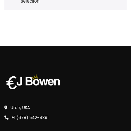
selection.
Utah, USA
+1 (678) 542-4391