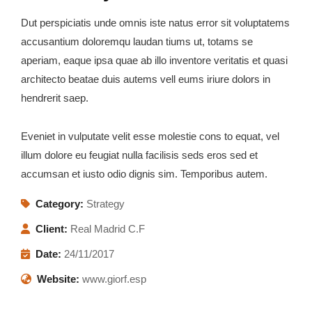
Dut perspiciatis unde omnis iste natus error sit voluptatems
accusantium doloremqu laudan tiums ut, totams se
aperiam, eaque ipsa quae ab illo inventore veritatis et quasi
architecto beatae duis autems vell eums iriure dolors in
hendrerit saep.
Eveniet in vulputate velit esse molestie cons to equat, vel
illum dolore eu feugiat nulla facilisis seds eros sed et
accumsan et iusto odio dignis sim. Temporibus autem.
Category:
Strategy
Client:
Real Madrid C.F
Date:
24/11/2017
Website:
www.giorf.esp