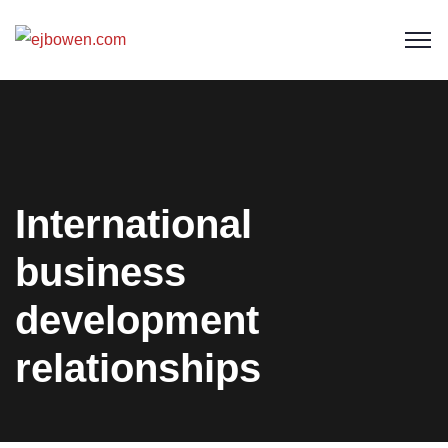
International
business
development
relationships