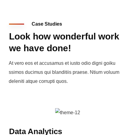
Case Studies
Look how wonderful work
we have done!
At vero eos et accusamus et iusto odio digni goiku
ssimos ducimus qui blanditiis praese. Ntium voluum
deleniti atque corrupti quos.
Data Analytics