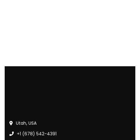
Utah, USA
+1 (678) 542-4391