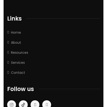
Links
Home
About
Resources
Services
Contact
Follow us