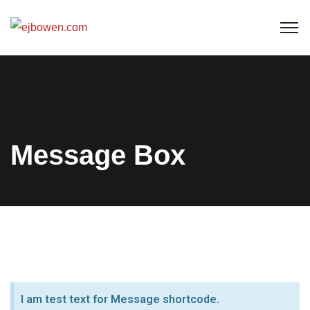
Message Box
I am test text for Message shortcode.