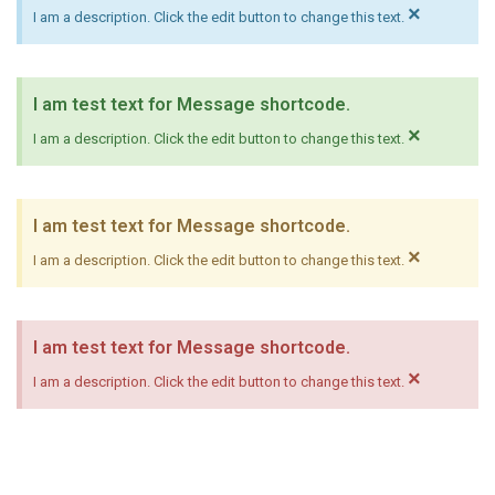
×
I am a description. Click the edit button to change this text.
I am test text for Message shortcode.
×
I am a description. Click the edit button to change this text.
I am test text for Message shortcode.
×
I am a description. Click the edit button to change this text.
I am test text for Message shortcode.
×
I am a description. Click the edit button to change this text.