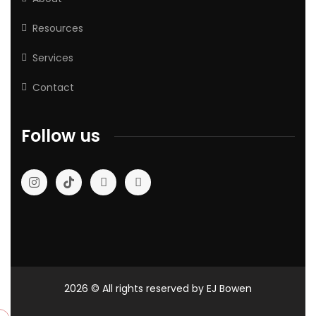
Resources
Services
Contact
Follow us
2026
© All rights reserved by EJ Bowen