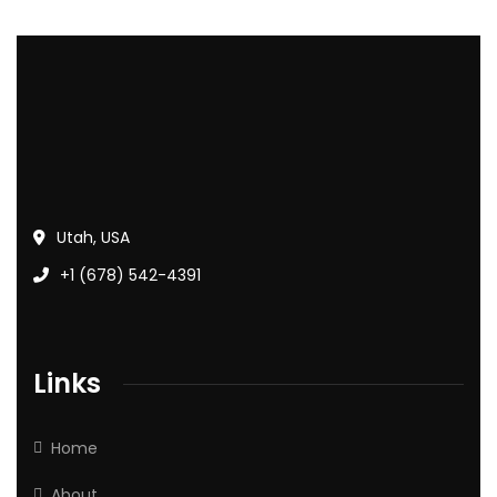
Utah, USA
+1 (678) 542-4391
Links
Home
About