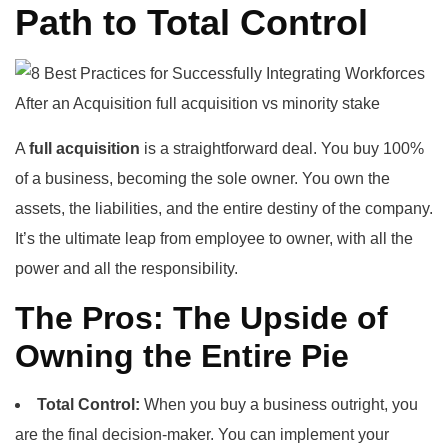
Path to Total Control
A
full acquisition
is a straightforward deal. You buy 100%
of a business, becoming the sole owner. You own the
assets, the liabilities, and the entire destiny of the company.
It’s the ultimate leap from employee to owner, with all the
power and all the responsibility.
The Pros: The Upside of
Owning the Entire Pie
Total Control:
When you buy a business outright, you
are the final decision-maker. You can implement your