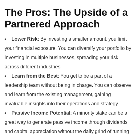
The Pros: The Upside of a
Partnered Approach
Lower Risk:
By investing a smaller amount, you limit
your financial exposure. You can diversify your portfolio by
investing in multiple businesses, spreading your risk
across different industries.
Learn from the Best:
You get to be a part of a
leadership team without being in charge. You can observe
and learn from the existing management, gaining
invaluable insights into their operations and strategy.
Passive Income Potential:
A minority stake can be a
great way to generate passive income through dividends
and capital appreciation without the daily grind of running