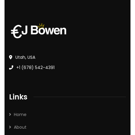
Utah, USA
+1 (678) 542-4391
Links
Home
About