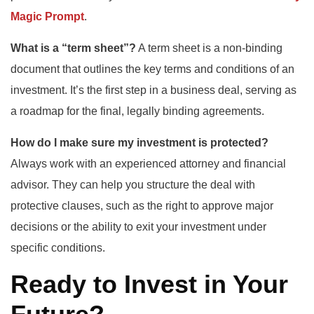
Magic Prompt
.
What is a “term sheet”?
A term sheet is a non-binding
document that outlines the key terms and conditions of an
investment. It’s the first step in a business deal, serving as
a roadmap for the final, legally binding agreements.
How do I make sure my investment is protected?
Always work with an experienced attorney and financial
advisor. They can help you structure the deal with
protective clauses, such as the right to approve major
decisions or the ability to exit your investment under
specific conditions.
Ready to Invest in Your