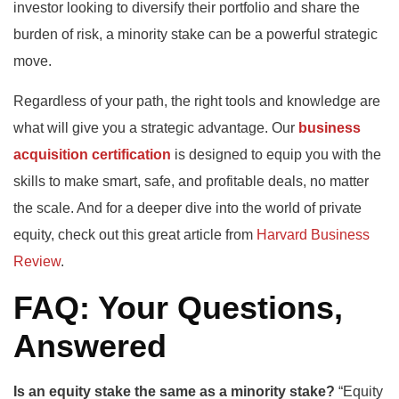
investor looking to diversify their portfolio and share the
burden of risk, a minority stake can be a powerful strategic
move.
Regardless of your path, the right tools and knowledge are
what will give you a strategic advantage. Our
business
acquisition certification
is designed to equip you with the
skills to make smart, safe, and profitable deals, no matter
the scale. And for a deeper dive into the world of private
equity, check out this great article from
Harvard Business
Review
.
FAQ: Your Questions,
Answered
Is an equity stake the same as a minority stake?
“Equity