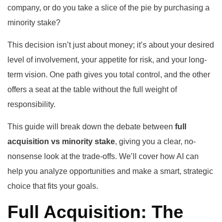
company, or do you take a slice of the pie by purchasing a
minority stake?
This decision isn’t just about money; it’s about your desired
level of involvement, your appetite for risk, and your long-
term vision. One path gives you total control, and the other
offers a seat at the table without the full weight of
responsibility.
This guide will break down the debate between
full
acquisition vs minority stake
, giving you a clear, no-
nonsense look at the trade-offs. We’ll cover how AI can
help you analyze opportunities and make a smart, strategic
choice that fits your goals.
Full Acquisition: The