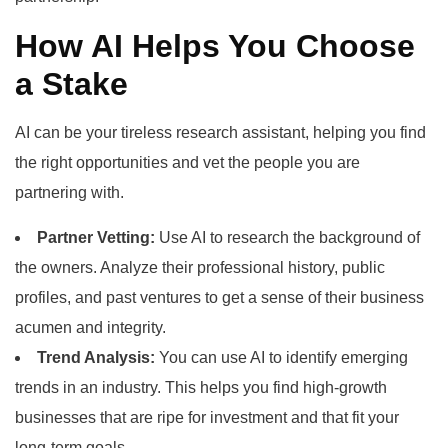
How AI Helps You Choose
a Stake
AI can be your tireless research assistant, helping you find
the right opportunities and vet the people you are
partnering with.
Partner Vetting:
Use AI to research the background of
the owners. Analyze their professional history, public
profiles, and past ventures to get a sense of their business
acumen and integrity.
Trend Analysis:
You can use AI to identify emerging
trends in an industry. This helps you find high-growth
businesses that are ripe for investment and that fit your
long-term goals.