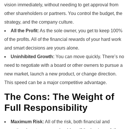
vision immediately, without needing to get approval from
other shareholders or partners. You control the budget, the
strategy, and the company culture.
All the Profit:
As the sole owner, you get to keep 100%
of the profits. All of the financial rewards of your hard work
and smart decisions are yours alone.
Uninhibited Growth:
You can move quickly. There’s no
need to negotiate with a board or other owners to pursue a
new market, launch a new product, or change direction.
This speed can be a major competitive advantage.
The Cons: The Weight of
Full Responsibility
Maximum Risk:
All of the risk, both financial and