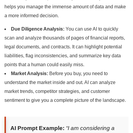
helps you manage the immense amount of data and make
a more informed decision.
Due Diligence Analysis:
You can use AI to quickly
scan and analyze thousands of pages of financial reports,
legal documents, and contracts. It can highlight potential
liabilities, flag inconsistencies, and summarize key data
points that a human could easily miss.
Market Analysis:
Before you buy, you need to
understand the market inside and out. AI can analyze
market trends, competitor strategies, and customer
sentiment to give you a complete picture of the landscape.
AI Prompt Example:
“I am considering a