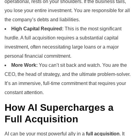
operational, rests on your shoulders. If the business fails,
you lose your entire investment. You are responsible for all
the company’s debts and liabilities.
High Capital Required:
This is the most significant
hurdle. A full acquisition requires a substantial capital
investment, often necessitating large loans or a major
personal financial commitment.
More Work:
You can’t sit back and watch. You are the
CEO, the head of strategy, and the ultimate problem-solver.
It’s an immersive, full-time commitment that requires your
constant attention.
How AI Supercharges a
Full Acquisition
AI can be your most powerful ally in a
full acquisition
. It