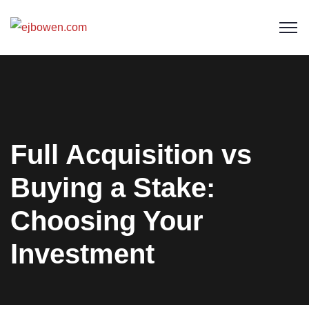
Full Acquisition vs
Buying a Stake:
Choosing Your
Investment