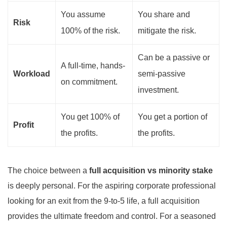
You assume
You share and
Risk
100% of the risk.
mitigate the risk.
Can be a passive or
A full-time, hands-
Workload
semi-passive
on commitment.
investment.
You get 100% of
You get a portion of
Profit
the profits.
the profits.
The choice between a
full acquisition vs minority stake
is deeply personal. For the aspiring corporate professional
looking for an exit from the 9-to-5 life, a full acquisition
provides the ultimate freedom and control. For a seasoned