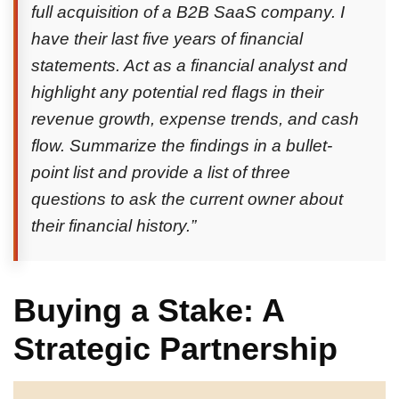
full acquisition of a B2B SaaS company. I
have their last five years of financial
statements. Act as a financial analyst and
highlight any potential red flags in their
revenue growth, expense trends, and cash
flow. Summarize the findings in a bullet-
point list and provide a list of three
questions to ask the current owner about
their financial history.”
Buying a Stake: A
Strategic Partnership