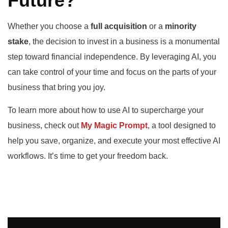
Future?
Whether you choose a
full acquisition
or a
minority
stake
, the decision to invest in a business is a monumental
step toward financial independence. By leveraging AI, you
can take control of your time and focus on the parts of your
business that bring you joy.
To learn more about how to use AI to supercharge your
business, check out
My Magic Prompt
, a tool designed to
help you save, organize, and execute your most effective AI
workflows. It’s time to get your freedom back.