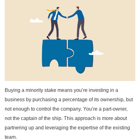
Buying a minority stake means you’re investing in a
business by purchasing a percentage of its ownership, but
not enough to control the company. You’re a part-owner,
not the captain of the ship. This approach is more about
partnering up and leveraging the expertise of the existing
team.