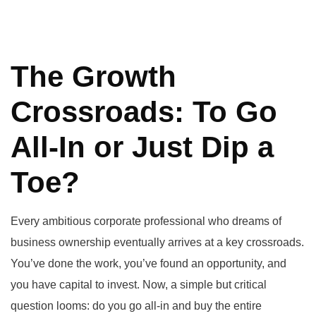
The Growth
Crossroads: To Go
All-In or Just Dip a
Toe?
Every ambitious corporate professional who dreams of
business ownership eventually arrives at a key crossroads.
You’ve done the work, you’ve found an opportunity, and
you have capital to invest. Now, a simple but critical
question looms: do you go all-in and buy the entire