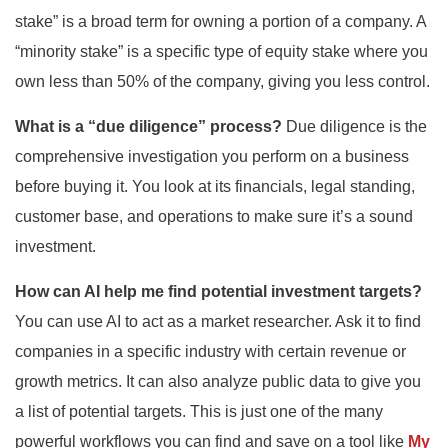
stake” is a broad term for owning a portion of a company. A
“minority stake” is a specific type of equity stake where you
own less than 50% of the company, giving you less control.
What is a “due diligence” process?
Due diligence is the
comprehensive investigation you perform on a business
before buying it. You look at its financials, legal standing,
customer base, and operations to make sure it’s a sound
investment.
How can AI help me find potential investment targets?
You can use AI to act as a market researcher. Ask it to find
companies in a specific industry with certain revenue or
growth metrics. It can also analyze public data to give you
a list of potential targets. This is just one of the many
powerful workflows you can find and save on a tool like
My