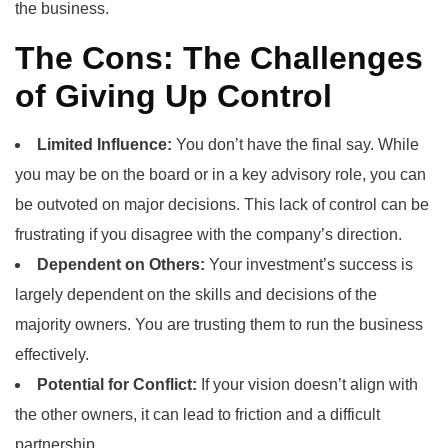
the business.
The Cons: The Challenges
of Giving Up Control
Limited Influence:
You don’t have the final say. While
you may be on the board or in a key advisory role, you can
be outvoted on major decisions. This lack of control can be
frustrating if you disagree with the company’s direction.
Dependent on Others:
Your investment’s success is
largely dependent on the skills and decisions of the
majority owners. You are trusting them to run the business
effectively.
Potential for Conflict:
If your vision doesn’t align with
the other owners, it can lead to friction and a difficult
partnership.