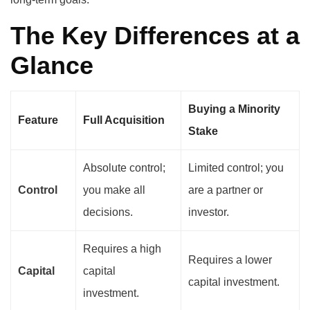
The Key Differences at a
Glance
Buying a Minority
Feature
Full Acquisition
Stake
Absolute control;
Limited control; you
Control
you make all
are a partner or
decisions.
investor.
Requires a high
Requires a lower
Capital
capital
capital investment.
investment.