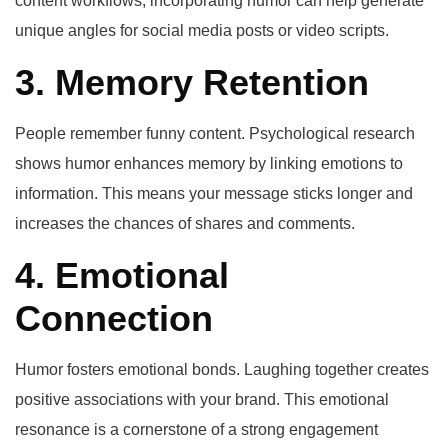
content workflows, incorporating humor can help generate
unique angles for social media posts or video scripts.
3. Memory Retention
People remember funny content. Psychological research
shows humor enhances memory by linking emotions to
information. This means your message sticks longer and
increases the chances of shares and comments.
4. Emotional
Connection
Humor fosters emotional bonds. Laughing together creates
positive associations with your brand. This emotional
resonance is a cornerstone of a strong engagement