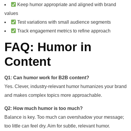
Keep humor appropriate and aligned with brand
values
Test variations with small audience segments
Track engagement metrics to refine approach
FAQ: Humor in
Content
Q1: Can humor work for B2B content?
Yes. Clever, industry-relevant humor humanizes your brand
and makes complex topics more approachable.
Q2: How much humor is too much?
Balance is key. Too much can overshadow your message;
too little can feel dry. Aim for subtle, relevant humor.