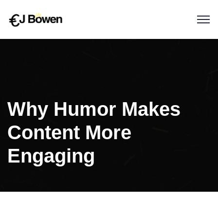
Why Humor Makes
Content More
Engaging