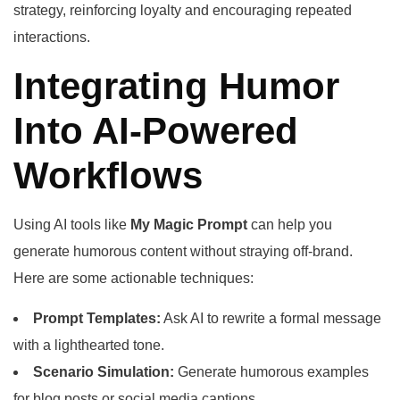
strategy, reinforcing loyalty and encouraging repeated
interactions.
Integrating Humor
Into AI-Powered
Workflows
Using AI tools like
My Magic Prompt
can help you
generate humorous content without straying off-brand.
Here are some actionable techniques:
Prompt Templates:
Ask AI to rewrite a formal message
with a lighthearted tone.
Scenario Simulation:
Generate humorous examples
for blog posts or social media captions.