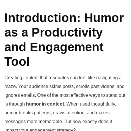
Introduction: Humor
as a Productivity
and Engagement
Tool
Creating content that resonates can feel like navigating a
maze. Your audience skims posts, scrolls past videos, and
ignores emails. One of the most effective ways to stand out
is through
humor in content
. When used thoughtfully,
humor breaks patterns, draws attention, and makes
messages more memorable. But how exactly does it
impact your engagement strategy?