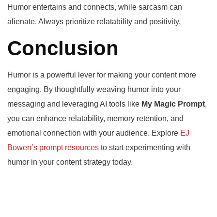
Humor entertains and connects, while sarcasm can
alienate. Always prioritize relatability and positivity.
Conclusion
Humor is a powerful lever for making your content more
engaging. By thoughtfully weaving humor into your
messaging and leveraging AI tools like
My Magic Prompt
,
you can enhance relatability, memory retention, and
emotional connection with your audience. Explore
EJ
Bowen’s prompt resources
to start experimenting with
humor in your content strategy today.