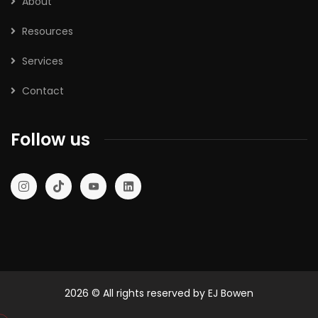
About
Resources
Services
Contact
Follow us
2026
© All rights reserved by EJ Bowen