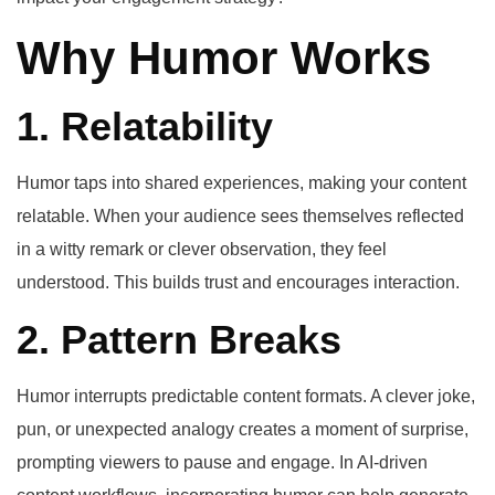
Why Humor Works
1. Relatability
Humor taps into shared experiences, making your content
relatable. When your audience sees themselves reflected
in a witty remark or clever observation, they feel
understood. This builds trust and encourages interaction.
2. Pattern Breaks
Humor interrupts predictable content formats. A clever joke,
pun, or unexpected analogy creates a moment of surprise,
prompting viewers to pause and engage. In AI-driven