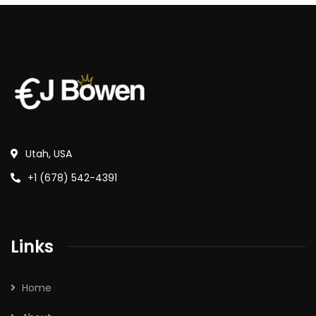
Utah, USA
+1 (678) 542-4391
Links
Home