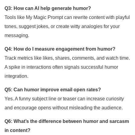
Q3: How can AI help generate humor?
Tools like My Magic Prompt can rewrite content with playful
tones, suggest jokes, or create witty analogies for your
messaging.
Q4: How do I measure engagement from humor?
Track metrics like likes, shares, comments, and watch time.
A spike in interactions often signals successful humor
integration.
Q5: Can humor improve email open rates?
Yes. A funny subject line or teaser can increase curiosity
and encourage opens without misleading the audience.
Q6: What’s the difference between humor and sarcasm
in content?