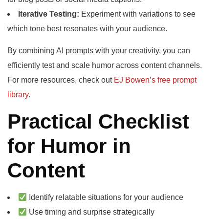
Iterative Testing:
Experiment with variations to see
which tone best resonates with your audience.
By combining AI prompts with your creativity, you can
efficiently test and scale humor across content channels.
For more resources, check out
EJ Bowen’s free prompt
library
.
Practical Checklist
for Humor in
Content
Identify relatable situations for your audience
Use timing and surprise strategically