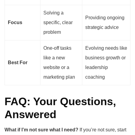
Solving a
Providing ongoing
Focus
specific, clear
strategic advice
problem
One-off tasks
Evolving needs like
like a new
business growth or
Best For
website or a
leadership
marketing plan
coaching
FAQ: Your Questions,
Answered
What if I’m not sure what I need?
If you’re not sure, start