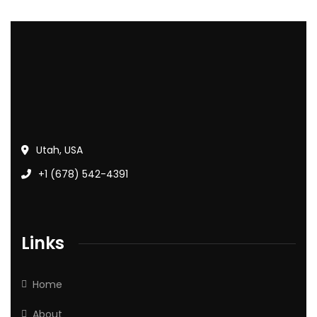
Utah, USA
+1 (678) 542-4391
Links
Home
About