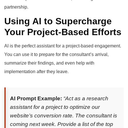
partnership.
Using AI to Supercharge
Your Project-Based Efforts
AI is the perfect assistant for a project-based engagement.
You can use it to prepare for the consultant’s arrival,
summarize their findings, and even help with
implementation after they leave.
AI Prompt Example:
“Act as a research
assistant for a project to optimize our
website’s conversion rate. The consultant is
coming next week. Provide a list of the top