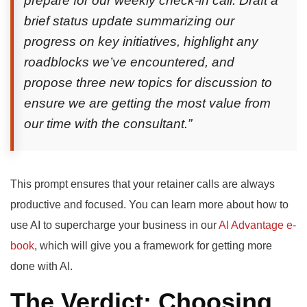
prepare for our weekly check-in call. Draft a
brief status update summarizing our
progress on key initiatives, highlight any
roadblocks we’ve encountered, and
propose three new topics for discussion to
ensure we are getting the most value from
our time with the consultant.”
This prompt ensures that your retainer calls are always
productive and focused. You can learn more about how to
use AI to supercharge your business in our
AI Advantage e-
book
, which will give you a framework for getting more
done with AI.
The Verdict: Choosing