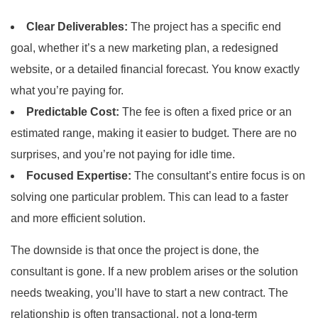
Clear Deliverables:
The project has a specific end
goal, whether it’s a new marketing plan, a redesigned
website, or a detailed financial forecast. You know exactly
what you’re paying for.
Predictable Cost:
The fee is often a fixed price or an
estimated range, making it easier to budget. There are no
surprises, and you’re not paying for idle time.
Focused Expertise:
The consultant’s entire focus is on
solving one particular problem. This can lead to a faster
and more efficient solution.
The downside is that once the project is done, the
consultant is gone. If a new problem arises or the solution
needs tweaking, you’ll have to start a new contract. The
relationship is often transactional, not a long-term