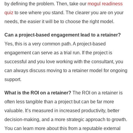
by defining the problem. Then, take our
mogul readiness
quiz
to see where you stand. The clearer you are on your
needs, the easier it will be to choose the right model.
Can a project-based engagement lead to a retainer?
Yes, this is a very common path. A project-based
engagement can serve as a trial run. If the project is
successful and you love working with the consultant, you
can always discuss moving to a retainer model for ongoing
support.
What is the ROI on a retainer?
The ROI on a retainer is
often less tangible than a project but can be far more
valuable. It’s measured in increased productivity, better
decision-making, and a more strategic approach to growth.
You can learn more about this from a reputable external