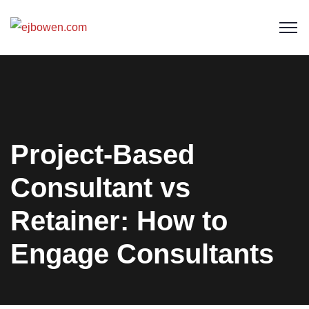
Project-Based
Consultant vs
Retainer: How to
Engage Consultants