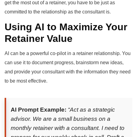
get the most out of a retainer, you have to be just as
committed to the relationship as the consultant is.
Using AI to Maximize Your
Retainer Value
AI can be a powerful co-pilot in a retainer relationship. You
can use it to document progress, brainstorm new ideas,
and provide your consultant with the information they need
to be most effective.
AI Prompt Example:
“Act as a strategic
advisor. We are a small business on a
monthly retainer with a consultant. I need to