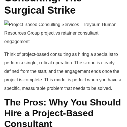
Surgical Strike
Think of project-based consulting as hiring a specialist to
perform a single, critical operation. The scope is clearly
defined from the start, and the engagement ends once the
project is complete. This model is perfect when you have a
specific, measurable problem that needs to be solved.
The Pros: Why You Should
Hire a Project-Based
Consultant