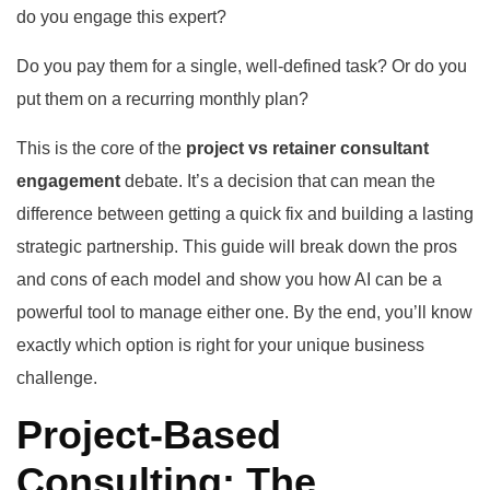
do you engage this expert?
Do you pay them for a single, well-defined task? Or do you
put them on a recurring monthly plan?
This is the core of the
project vs retainer consultant
engagement
debate. It’s a decision that can mean the
difference between getting a quick fix and building a lasting
strategic partnership. This guide will break down the pros
and cons of each model and show you how AI can be a
powerful tool to manage either one. By the end, you’ll know
exactly which option is right for your unique business
challenge.
Project-Based
Consulting: The