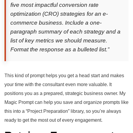
five most impactful conversion rate
optimization (CRO) strategies for an e-
commerce business. Include a one-
paragraph summary of each strategy and a
list of key metrics we should measure.
Format the response as a bulleted list.”
This kind of prompt helps you get a head start and makes
your time with the consultant even more valuable. It
positions you as a prepared, strategic business owner. My
Magic Prompt can help you save and organize prompts like
this into a “Project Preparation” library, so you’re always
ready to get the most out of every engagement.