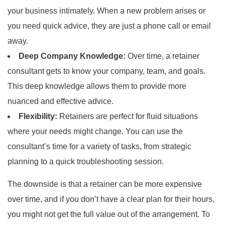
your business intimately. When a new problem arises or
you need quick advice, they are just a phone call or email
away.
Deep Company Knowledge:
Over time, a retainer
consultant gets to know your company, team, and goals.
This deep knowledge allows them to provide more
nuanced and effective advice.
Flexibility:
Retainers are perfect for fluid situations
where your needs might change. You can use the
consultant’s time for a variety of tasks, from strategic
planning to a quick troubleshooting session.
The downside is that a retainer can be more expensive
over time, and if you don’t have a clear plan for their hours,
you might not get the full value out of the arrangement. To