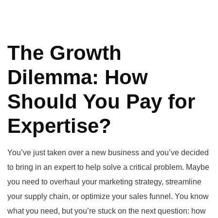
The Growth
Dilemma: How
Should You Pay for
Expertise?
You’ve just taken over a new business and you’ve decided
to bring in an expert to help solve a critical problem. Maybe
you need to overhaul your marketing strategy, streamline
your supply chain, or optimize your sales funnel. You know
what you need, but you’re stuck on the next question: how