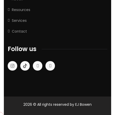
Resources
Services
Contact
Follow us
2026
© All rights reserved by EJ Bowen