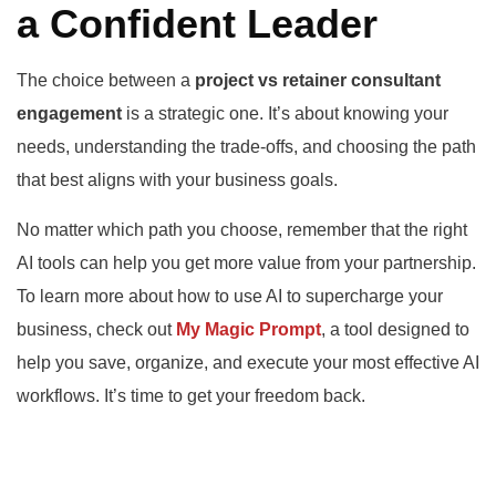
a Confident Leader
The choice between a
project vs retainer consultant
engagement
is a strategic one. It’s about knowing your
needs, understanding the trade-offs, and choosing the path
that best aligns with your business goals.
No matter which path you choose, remember that the right
AI tools can help you get more value from your partnership.
To learn more about how to use AI to supercharge your
business, check out
My Magic Prompt
, a tool designed to
help you save, organize, and execute your most effective AI
workflows. It’s time to get your freedom back.