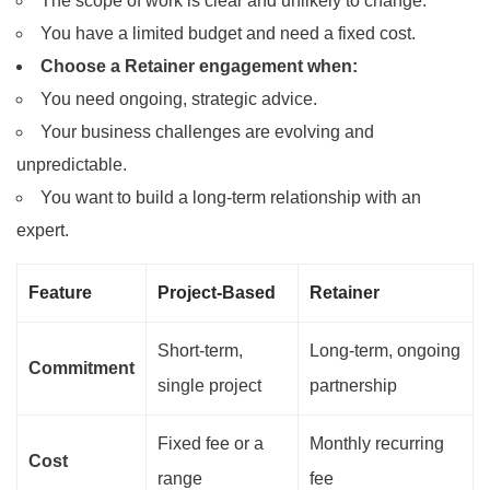
The scope of work is clear and unlikely to change.
You have a limited budget and need a fixed cost.
Choose a Retainer engagement when:
You need ongoing, strategic advice.
Your business challenges are evolving and
unpredictable.
You want to build a long-term relationship with an
expert.
Feature
Project-Based
Retainer
Short-term,
Long-term, ongoing
Commitment
single project
partnership
Fixed fee or a
Monthly recurring
Cost
range
fee