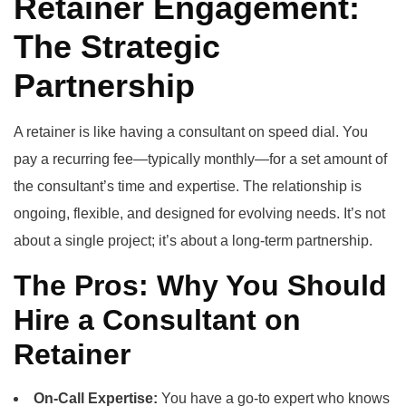
Retainer Engagement:
The Strategic
Partnership
A retainer is like having a consultant on speed dial. You
pay a recurring fee—typically monthly—for a set amount of
the consultant’s time and expertise. The relationship is
ongoing, flexible, and designed for evolving needs. It’s not
about a single project; it’s about a long-term partnership.
The Pros: Why You Should
Hire a Consultant on
Retainer
On-Call Expertise:
You have a go-to expert who knows