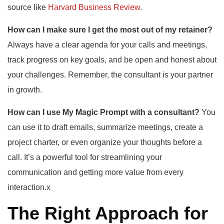
source like
Harvard Business Review
.
How can I make sure I get the most out of my retainer?
Always have a clear agenda for your calls and meetings,
track progress on key goals, and be open and honest about
your challenges. Remember, the consultant is your partner
in growth.
How can I use My Magic Prompt with a consultant?
You
can use it to draft emails, summarize meetings, create a
project charter, or even organize your thoughts before a
call. It’s a powerful tool for streamlining your
communication and getting more value from every
interaction.x
The Right Approach for