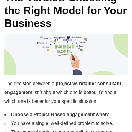
the Right Model for Your
Business
The decision between a
project vs retainer consultant
engagement
isn’t about which one is better. It’s about
which one is better for your specific situation.
Choose a Project-Based engagement when:
You have a single, well-defined problem to solve.