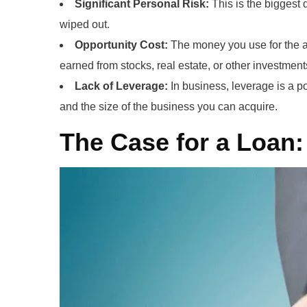
Significant Personal Risk:
This is the biggest 
wiped out.
Opportunity Cost:
The money you use for the ac
earned from stocks, real estate, or other investment
Lack of Leverage:
In business, leverage is a po
and the size of the business you can acquire.
The Case for a Loan: