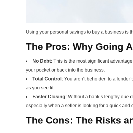
Using your personal savings to buy a business is th
The Pros: Why Going A
No Debt:
This is the most significant advantage.
your pocket or back into the business.
Total Control:
You aren’t beholden to a lender’s
as you see fit.
Faster Closing:
Without a bank’s lengthy due di
especially when a seller is looking for a quick and 
The Cons: The Risks an