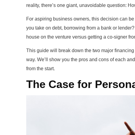
reality, there’s one giant, unavoidable question: Ho
For aspiring business owners, this decision can b
you take on debt, borrowing from a bank or lender? 
house on the venture versus getting a co-signer fr
This guide will break down the two major financing
way. We’ll show you the pros and cons of each and,
from the start.
The Case for Persona