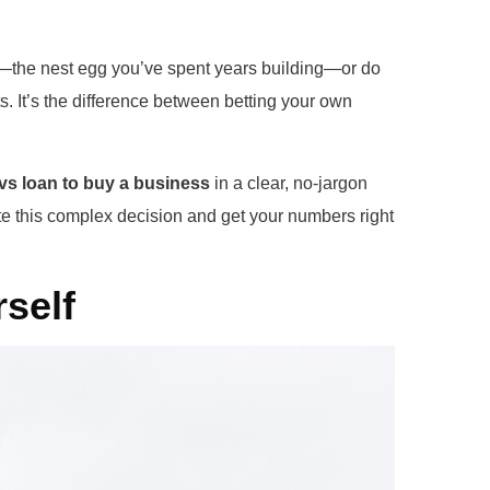
ey—the nest egg you’ve spent years building—or do
s. It’s the difference between betting your own
vs loan to buy a business
in a clear, no-jargon
e this complex decision and get your numbers right
self