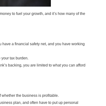
 money to fuel your growth, and it’s how many of the
ou have a financial safety net, and you have working
 your tax burden.
nk’s backing, you are limited to what you can afford
whether the business is profitable.
business plan, and often have to put up personal