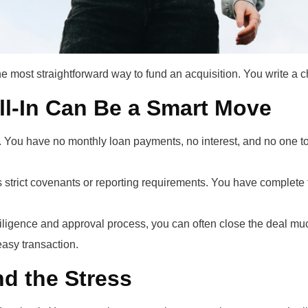
e most straightforward way to fund an acquisition. You write a 
ll-In Can Be a Smart Move
 You have no monthly loan payments, no interest, and no one to re
 strict covenants or reporting requirements. You have complete 
ligence and approval process, you can often close the deal muc
easy transaction.
d the Stress