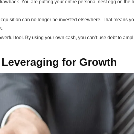
drawback. You are putting your entire personal nest egg on the li
quisition can no longer be invested elsewhere. That means you’
s.
werful tool. By using your own cash, you can’t use debt to amplif
 Leveraging for Growth