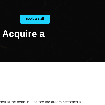
Book a Call
 Acquire a
rself at the helm. But before the dream becomes a