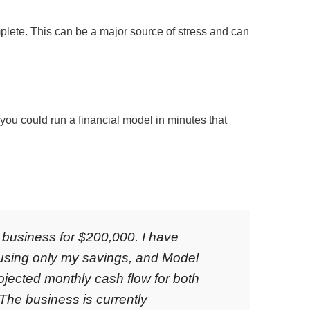
lete. This can be a major source of stress and can
 you could run a financial model in minutes that
l business for $200,000. I have
 using only my savings, and Model
ojected monthly cash flow for both
 The business is currently