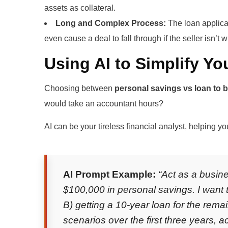
assets as collateral.
Long and Complex Process:
The loan applica
even cause a deal to fall through if the seller isn’t wi
Using AI to Simplify Yo
Choosing between
personal savings vs loan to 
would take an accountant hours?
AI can be your tireless financial analyst, helping y
AI Prompt Example:
“Act as a busine
$100,000 in personal savings. I want 
B) getting a 10-year loan for the rem
scenarios over the first three years, 