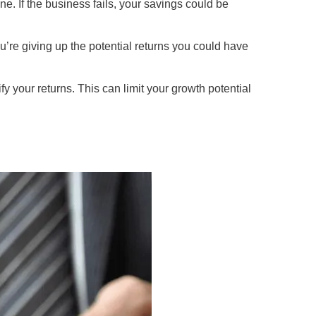
ne. If the business fails, your savings could be
re giving up the potential returns you could have
y your returns. This can limit your growth potential