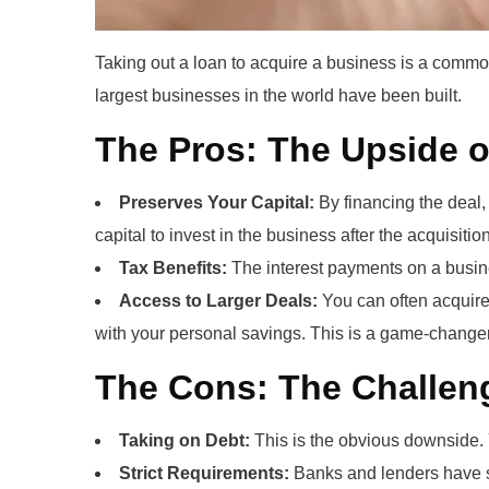
Taking out a loan to acquire a business is a common
largest businesses in the world have been built.
The Pros: The Upside 
Preserves Your Capital:
By financing the deal, 
capital to invest in the business after the acquisition
Tax Benefits:
The interest payments on a busine
Access to Larger Deals:
You can often acquire 
with your personal savings. This is a game-changer
The Cons: The Challeng
Taking on Debt:
This is the obvious downside. 
Strict Requirements:
Banks and lenders have str