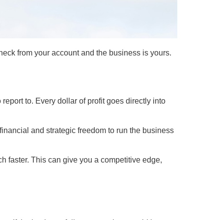
check from your account and the business is yours.
port to. Every dollar of profit goes directly into
financial and strategic freedom to run the business
h faster. This can give you a competitive edge,