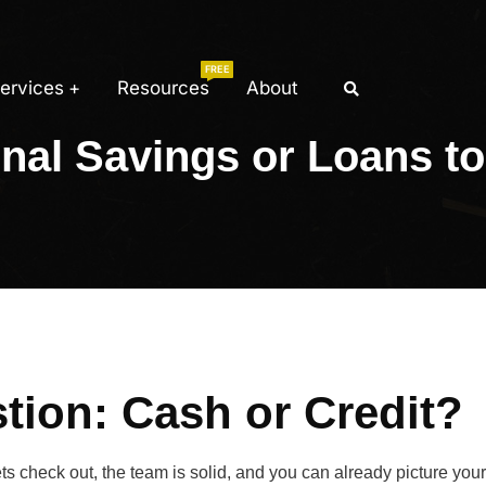
FREE
ervices
Resources
About
nal Savings or Loans to
tion: Cash or Credit?
s check out, the team is solid, and you can already picture you