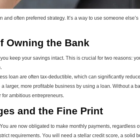
 and often preferred strategy. It’s a way to use someone else’s
of Owning the Bank
you keep your savings intact. This is crucial for two reasons: y
.
ss loan are often tax-deductible, which can significantly reduce
a larger, more profitable business by using a loan. Without a ba
 for ambitious entrepreneurs.
es and the Fine Print
You are now obligated to make monthly payments, regardless of 
ict requirements. You will need a stellar credit score, a solid 