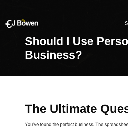
S
Should I Use Perso
Business?
The Ultimate Ques
You’ve found the perfect business. The spreadsheet