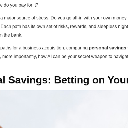
w do you pay for it?
e a major source of stress. Do you go all-in with your own mon
Each path has its own set of risks, rewards, and sleepless night
om the bank.
 paths for a business acquisition, comparing
personal savings 
 more importantly, how AI can be your secret weapon to navigat
l Savings: Betting on Your