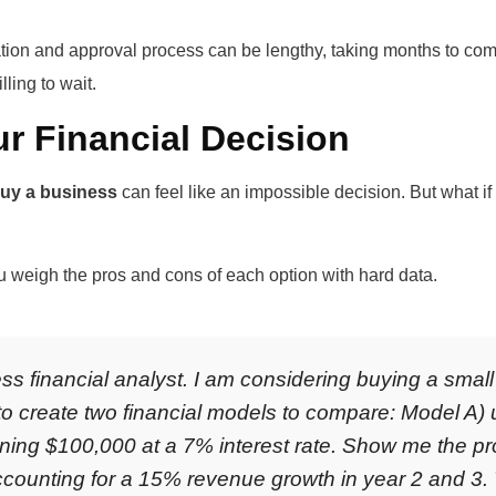
tion and approval process can be lengthy, taking months to comp
lling to wait.
ur Financial Decision
buy a business
can feel like an impossible decision. But what if
ou weigh the pros and cons of each option with hard data.
ss financial analyst. I am considering buying a smal
to create two financial models to compare: Model A)
aining $100,000 at a 7% interest rate. Show me the pr
accounting for a 15% revenue growth in year 2 and 3.