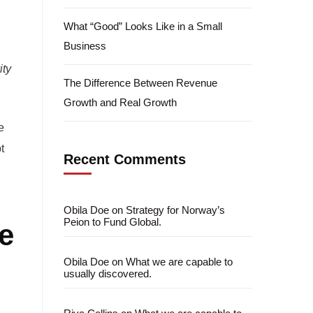
What “Good” Looks Like in a Small
Business
ity
The Difference Between Revenue
Growth and Real Growth
e
t
Recent Comments
Obila Doe
on
Strategy for Norway’s
Peion to Fund Global.
e
Obila Doe
on
What we are capable to
usually discovered.