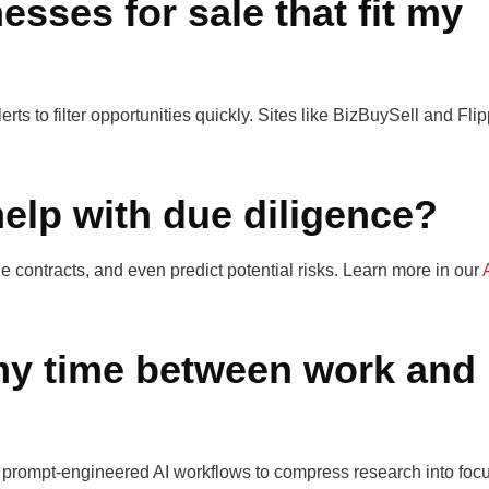
esses for sale that fit my
ts to filter opportunities quickly. Sites like BizBuySell and Fli
help with due diligence?
e contracts, and even predict potential risks. Learn more in our
y time between work and
 prompt-engineered AI workflows to compress research into foc