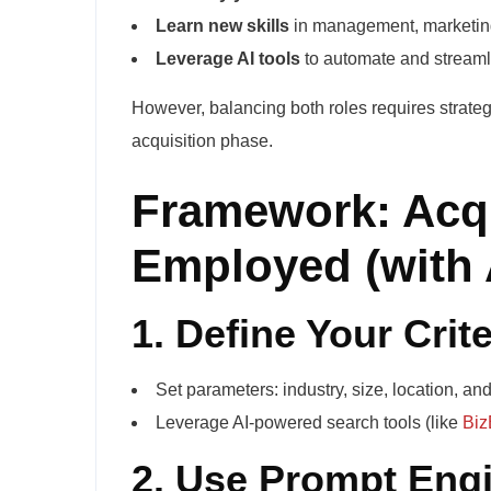
Learn new skills
in management, marketing
Leverage AI tools
to automate and streamli
However, balancing both roles requires strateg
acquisition phase.
Framework: Acqu
Employed (with 
1. Define Your Crite
Set parameters: industry, size, location, an
Leverage AI-powered search tools (like
Biz
2. Use Prompt Engi