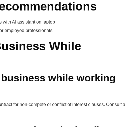
 Recommendations
with AI assistant on laptop
for employed professionals
Business While
a business while working
act for non-compete or conflict of interest clauses. Consult a