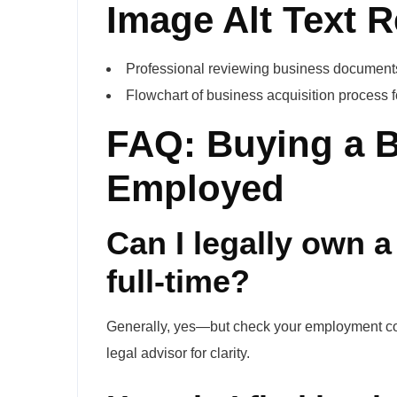
Image Alt Text
Professional reviewing business documents 
Flowchart of business acquisition process 
FAQ: Buying a 
Employed
Can I legally own 
full-time?
Generally, yes—but check your employment contr
legal advisor for clarity.