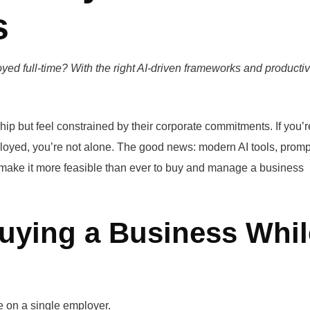
s
ed full-time? With the right AI-driven frameworks and productiv
p but feel constrained by their corporate commitments. If you’r
oyed, you’re not alone. The good news: modern AI tools, promp
s make it more feasible than ever to buy and manage a business
uying a Business Whil
 on a single employer.