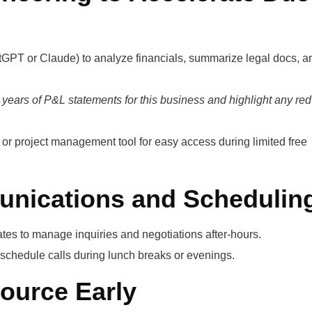
atGPT or Claude) to analyze financials, summarize legal docs, a
 years of P&L statements for this business and highlight any red
t or project management tool for easy access during limited free
nications and Schedulin
tes to manage inquiries and negotiations after-hours.
 schedule calls during lunch breaks or evenings.
source Early