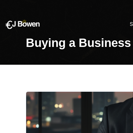
S
Buying a Business 