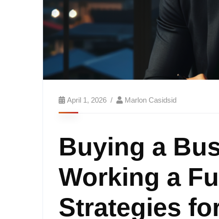
April 1, 2026
Marlon Casidsid
Buying a Bus
Working a Fu
Strategies fo