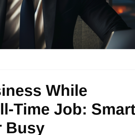
iness While
ll-Time Job: Smar
r Busy