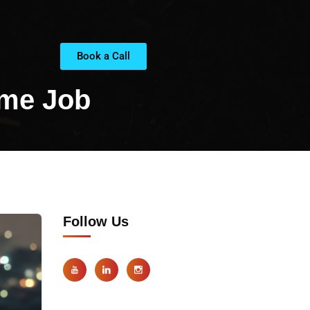
Book a Call
ime Job
Follow Us