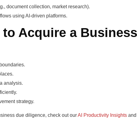
(e.g., document collection, market research).
lows using AI-driven platforms.
 to Acquire a Busines
 boundaries.
laces.
a analysis.
ciently.
lvement strategy.
usiness due diligence, check out our
AI Productivity Insights
and