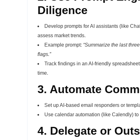
Diligence
Develop prompts for AI assistants (like Ch
assess market trends.
Example prompt:
“Summarize the last three
flags.”
Track findings in an AI-friendly spreadshee
time.
3. Automate Commu
Set up AI-based email responders or templa
Use calendar automation (like Calendly) to
4. Delegate or Out