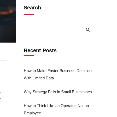
Search
Recent Posts
How to Make Faster Business Decisions
With Limited Data
t
Why Strategy Fails in Small Businesses
How to Think Like an Operator, Not an
Employee