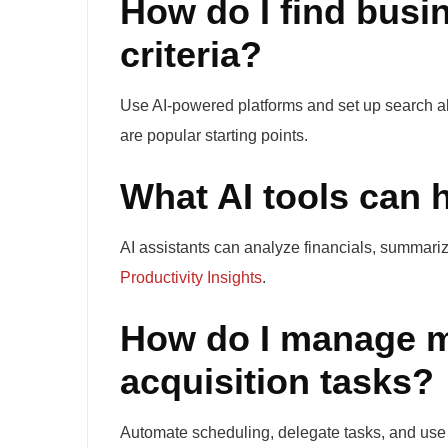
How do I find busin
criteria?
Use AI-powered platforms and set up search aler
are popular starting points.
What AI tools can 
AI assistants can analyze financials, summariz
Productivity Insights
.
How do I manage m
acquisition tasks?
Automate scheduling, delegate tasks, and use