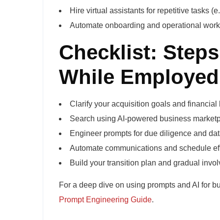
Hire virtual assistants for repetitive tasks 
Automate onboarding and operational workf
Checklist: Steps
While Employed
Clarify your acquisition goals and financial
Search using AI-powered business marketp
Engineer prompts for due diligence and dat
Automate communications and schedule effi
Build your transition plan and gradual invo
For a deep dive on using prompts and AI for b
Prompt Engineering Guide
.