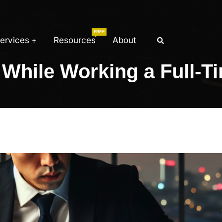
FREE
ervices
Resources
About
While Working a Full-T