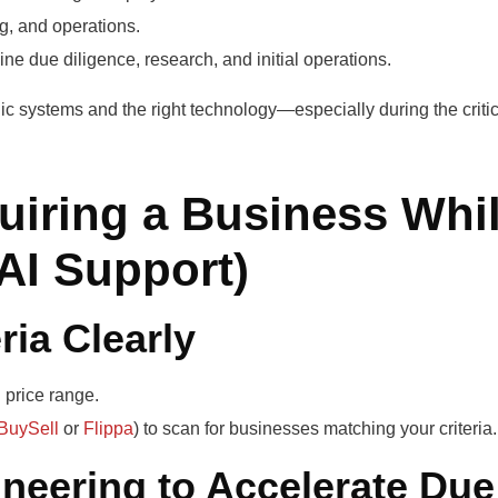
, and operations.
ne due diligence, research, and initial operations.
ic systems and the right technology—especially during the critic
iring a Business Whi
AI Support)
ria Clearly
d price range.
BuySell
or
Flippa
) to scan for businesses matching your criteria.
neering to Accelerate Due