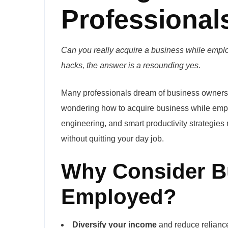
Professional
Can you really acquire a business while employ
hacks, the answer is a resounding yes.
Many professionals dream of business ownershi
wondering how to acquire business while empl
engineering, and smart productivity strategie
without quitting your day job.
Why Consider B
Employed?
Diversify your income
and reduce reliance