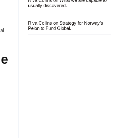
Riva Collins
on
What we are capable to
usually discovered.
Riva Collins
on
Strategy for Norway’s
Peion to Fund Global.
al
le