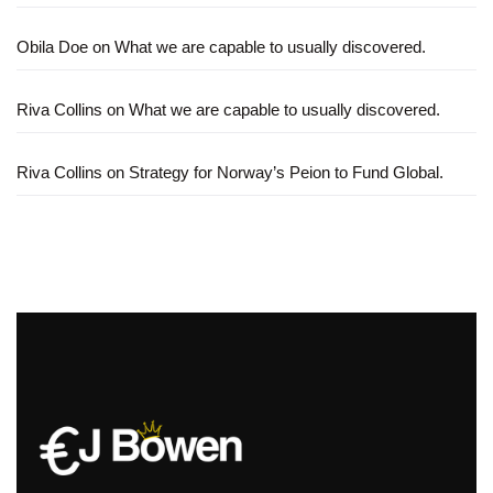
Obila Doe
on
What we are capable to usually discovered.
Riva Collins
on
What we are capable to usually discovered.
Riva Collins
on
Strategy for Norway’s Peion to Fund Global.