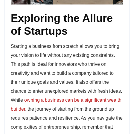
Exploring the Allure
of Startups
Starting a business from scratch allows you to bring
your vision to life without any existing constraints.
This path is ideal for innovators who thrive on
creativity and want to build a company tailored to
their unique goals and values. It also offers the
chance to enter unexplored markets with fresh ideas.
While
owning a business can be a significant wealth
builder
, the journey of starting from the ground up
requires patience and resilience. As you navigate the
complexities of entrepreneurship, remember that