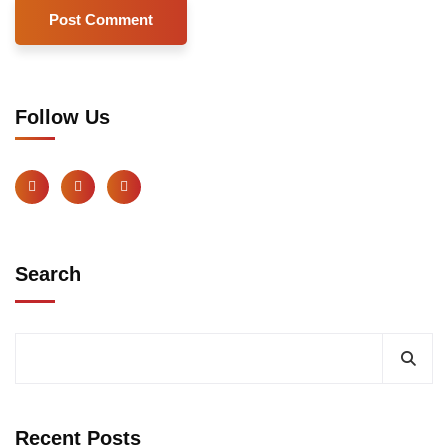
Follow Us
Search
Recent Posts