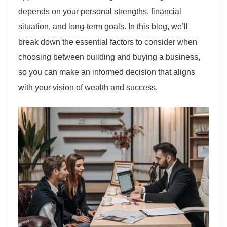
depends on your personal strengths, financial
situation, and long-term goals. In this blog, we’ll
break down the essential factors to consider when
choosing between building and buying a business,
so you can make an informed decision that aligns
with your vision of wealth and success.