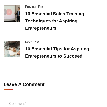
Previous Post
10 Essential Sales Training
Techniques for Aspiring
Entrepreneurs
Next Post
10 Essential Tips for Aspiring
Entrepreneurs to Succeed
Leave A Comment