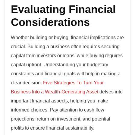
Evaluating Financial
Considerations
Whether building or buying, financial implications are
crucial. Building a business often requires securing
capital from investors or loans, while buying requires
capital upfront. Understanding your budgetary
constraints and financial goals will help in making a
clear decision.
Five Strategies To Turn Your
Business Into a Wealth-Generating Asset
delves into
important financial aspects, helping you make
informed choices. Pay attention to cash flow
projections, return on investment, and potential
profits to ensure financial sustainability.