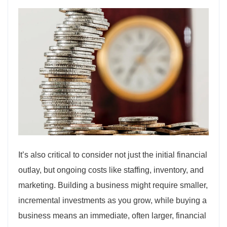
It’s also critical to consider not just the initial financial
outlay, but ongoing costs like staffing, inventory, and
marketing. Building a business might require smaller,
incremental investments as you grow, while buying a
business means an immediate, often larger, financial