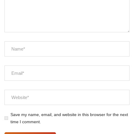
Save my name, email, and website in this browser for the next
time I comment.