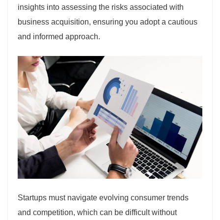
insights into assessing the risks associated with
business acquisition, ensuring you adopt a cautious
and informed approach.
Startups must navigate evolving consumer trends
and competition, which can be difficult without