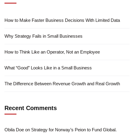
How to Make Faster Business Decisions With Limited Data
Why Strategy Fails in Small Businesses
How to Think Like an Operator, Not an Employee
What “Good” Looks Like in a Small Business
The Difference Between Revenue Growth and Real Growth
Recent Comments
Obila Doe
on
Strategy for Norway’s Peion to Fund Global.