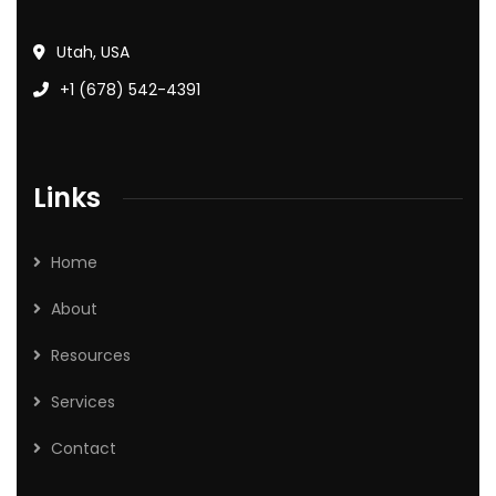
Utah, USA
+1 (678) 542-4391
Links
Home
About
Resources
Services
Contact