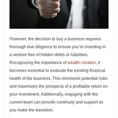
However, the decision to buy a business requires
thorough due diligence to ensure you’re investing in
a venture free of hidden debts or liabilities.
Recognizing the importance of
wealth creation
, it
becomes essential to evaluate the existing financial
health of the business. This minimizes potential risks
and maximizes the prospects of a profitable return on
your investment. Additionally, engaging with the
current team can provide continuity and support as
you make the transition.