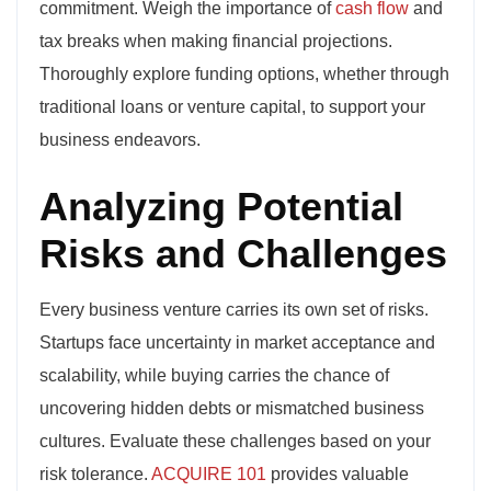
commitment. Weigh the importance of
cash flow
and
tax breaks when making financial projections.
Thoroughly explore funding options, whether through
traditional loans or venture capital, to support your
business endeavors.
Analyzing Potential
Risks and Challenges
Every business venture carries its own set of risks.
Startups face uncertainty in market acceptance and
scalability, while buying carries the chance of
uncovering hidden debts or mismatched business
cultures. Evaluate these challenges based on your
risk tolerance.
ACQUIRE 101
provides valuable