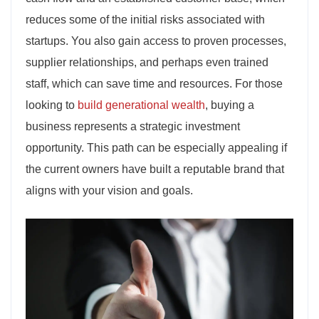
reduces some of the initial risks associated with
startups. You also gain access to proven processes,
supplier relationships, and perhaps even trained
staff, which can save time and resources. For those
looking to
build generational wealth
, buying a
business represents a strategic investment
opportunity. This path can be especially appealing if
the current owners have built a reputable brand that
aligns with your vision and goals.