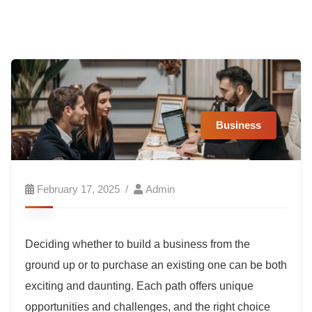
Business
February 17, 2025
Admin
Deciding whether to build a business from the
ground up or to purchase an existing one can be both
exciting and daunting. Each path offers unique
opportunities and challenges, and the right choice