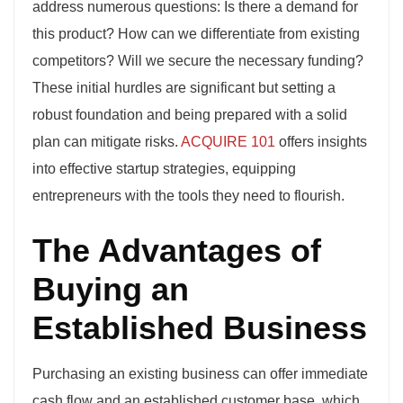
address numerous questions: Is there a demand for
this product? How can we differentiate from existing
competitors? Will we secure the necessary funding?
These initial hurdles are significant but setting a
robust foundation and being prepared with a solid
plan can mitigate risks.
ACQUIRE 101
offers insights
into effective startup strategies, equipping
entrepreneurs with the tools they need to flourish.
The Advantages of
Buying an
Established Business
Purchasing an existing business can offer immediate
cash flow and an established customer base, which