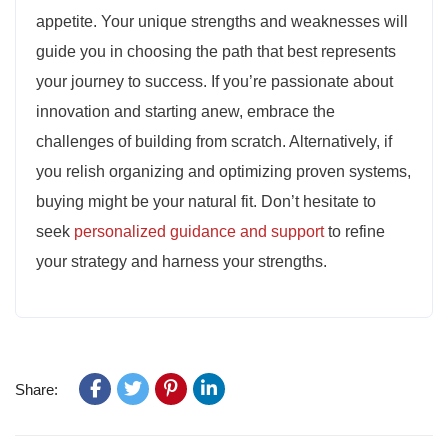
appetite. Your unique strengths and weaknesses will
guide you in choosing the path that best represents
your journey to success. If you’re passionate about
innovation and starting anew, embrace the
challenges of building from scratch. Alternatively, if
you relish organizing and optimizing proven systems,
buying might be your natural fit. Don’t hesitate to
seek
personalized guidance and support
to refine
your strategy and harness your strengths.
Share: