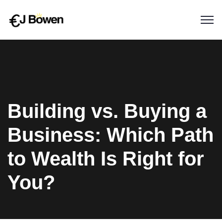
Building vs. Buying a
Business: Which Path
to Wealth Is Right for
You?