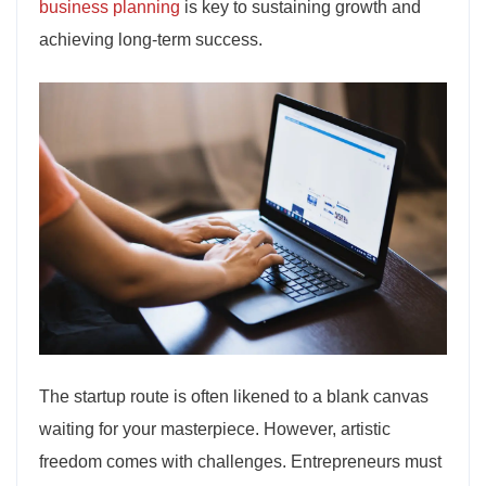
business planning
is key to sustaining growth and
achieving long-term success.
The startup route is often likened to a blank canvas
waiting for your masterpiece. However, artistic
freedom comes with challenges. Entrepreneurs must