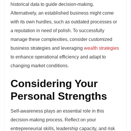
historical data to guide decision-making.
Alternatively, an established business might come
with its own hurdles, such as outdated processes or
a reputation in need of polish. To successfully
manage these complexities, consider customized
business strategies and leveraging
wealth strategies
to enhance operational efficiency and adapt to
changing market conditions.
Considering Your
Personal Strengths
Self-awareness plays an essential role in this
decision-making process. Reflect on your
entrepreneurial skills, leadership capacity, and risk