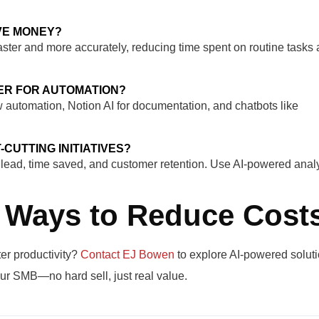
VE MONEY?
aster and more accurately, reducing time spent on routine tasks
ER FOR AUTOMATION?
w automation, Notion AI for documentation, and chatbots like
-CUTTING INITIATIVES?
r lead, time saved, and customer retention. Use AI-powered analy
 Ways to Reduce Cost
er productivity?
Contact EJ Bowen
to explore AI-powered soluti
ur SMB—no hard sell, just real value.