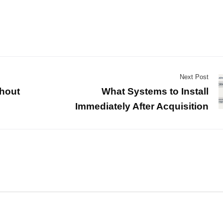
Next Post
hout
What Systems to Install
Immediately After Acquisition