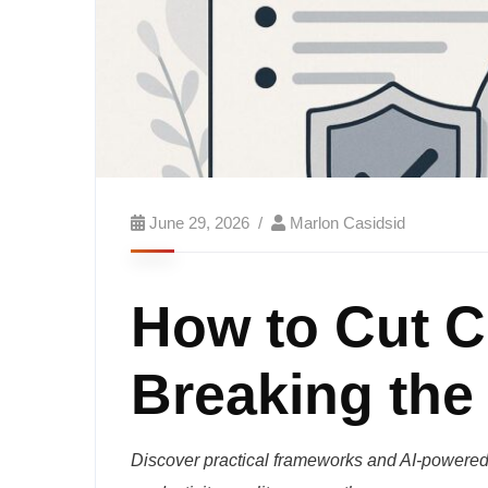
June 29, 2026
Marlon Casidsid
How to Cut C
Breaking the
Discover practical frameworks and AI-powered 