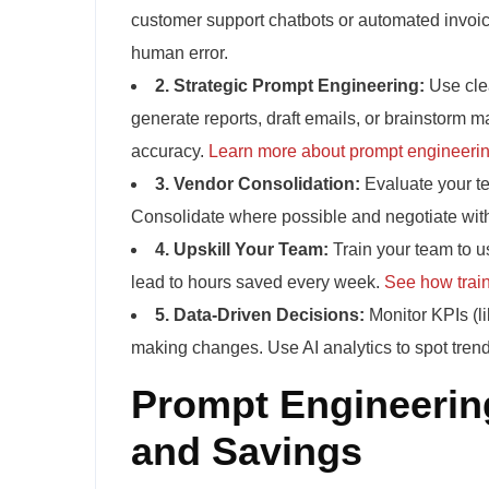
customer support chatbots or automated invoici
human error.
2. Strategic Prompt Engineering:
Use clea
generate reports, draft emails, or brainstorm 
accuracy.
Learn more about prompt engineeri
3. Vendor Consolidation:
Evaluate your te
Consolidate where possible and negotiate with
4. Upskill Your Team:
Train your team to us
lead to hours saved every week.
See how train
5. Data-Driven Decisions:
Monitor KPIs (li
making changes. Use AI analytics to spot trend
Prompt Engineering
and Savings