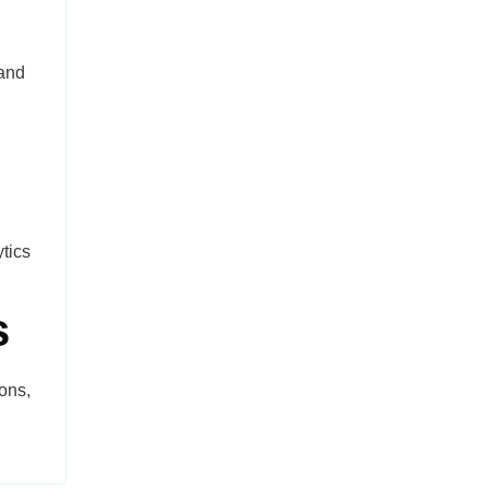
 and
tics
s
ons,