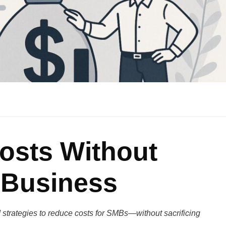
osts Without
 Business
strategies to reduce costs for SMBs—without sacrificing