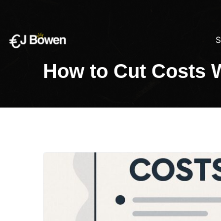
S
How to Cut Costs 