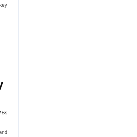
 key
y
SMBs
.
 and