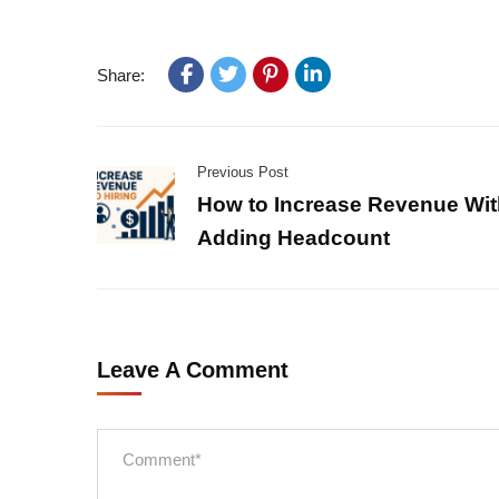
Share:
Previous Post
How to Increase Revenue Wit
Adding Headcount
Leave A Comment