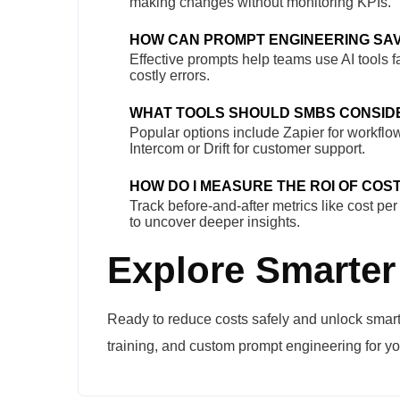
making changes without monitoring KPIs.
HOW CAN PROMPT ENGINEERING SA
Effective prompts help teams use AI tools f
costly errors.
WHAT TOOLS SHOULD SMBS CONSID
Popular options include Zapier for workflo
Intercom or Drift for customer support.
HOW DO I MEASURE THE ROI OF COST
Track before-and-after metrics like cost pe
to uncover deeper insights.
Explore Smarter
Ready to reduce costs safely and unlock smart
training, and custom prompt engineering for yo