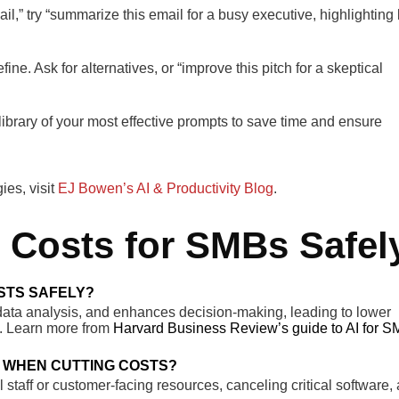
l,” try “summarize this email for a busy executive, highlighting
efine. Ask for alternatives, or “improve this pitch for a skeptical
ibrary of your most effective prompts to save time and ensure
es, visit
EJ Bowen’s AI & Productivity Blog
.
Costs for SMBs Safel
STS SAFELY?
 data analysis, and enhances decision-making, leading to lower
ty. Learn more from
Harvard Business Review’s guide to AI for 
 WHEN CUTTING COSTS?
taff or customer-facing resources, canceling critical software,