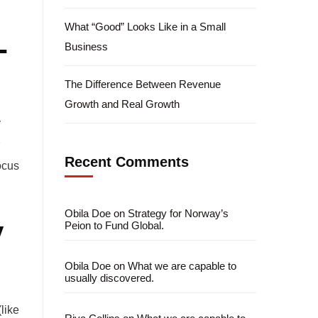
What “Good” Looks Like in a Small
-
Business
The Difference Between Revenue
Growth and Real Growth
y
Recent Comments
ocus
Obila Doe
on
Strategy for Norway’s
y
Peion to Fund Global.
Obila Doe
on
What we are capable to
usually discovered.
like