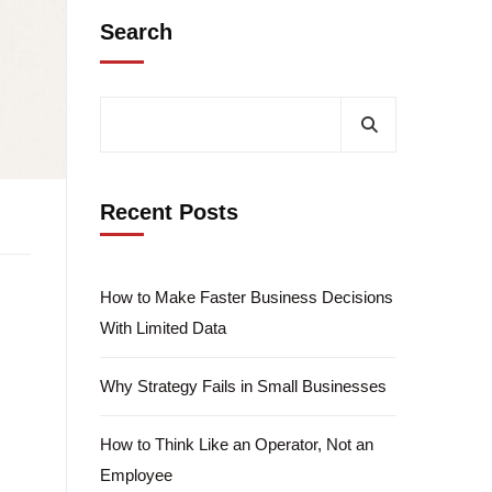
Search
Recent Posts
How to Make Faster Business Decisions
With Limited Data
Why Strategy Fails in Small Businesses
How to Think Like an Operator, Not an
Employee