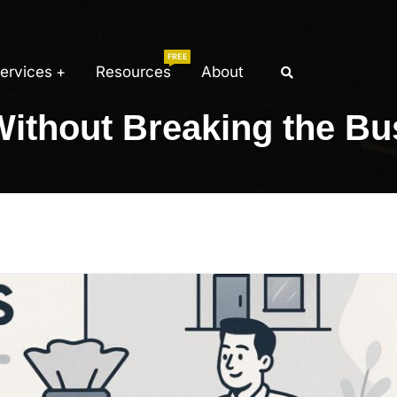
FREE
ervices
Resources
About
Without Breaking the Bu