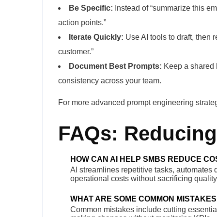
Be Specific:
Instead of “summarize this emai
action points.”
Iterate Quickly:
Use AI tools to draft, then r
customer.”
Document Best Prompts:
Keep a shared l
consistency across your team.
For more advanced prompt engineering strategi
FAQs: Reducing 
HOW CAN AI HELP SMBS REDUCE CO
AI streamlines repetitive tasks, automates
operational costs without sacrificing quali
WHAT ARE SOME COMMON MISTAKES
Common mistakes include cutting essential s