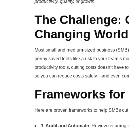
productivity, quality, or growth.
The Challenge: C
Changing World
Most small and medium-sized business (SMB) l
penny saved feels like a risk to your team’s m
productivity tools, cutting costs doesn’t have
so you can reduce costs safely—and even com
Frameworks for 
Here are proven frameworks to help SMBs cut 
1. Audit and Automate:
Review recurring e