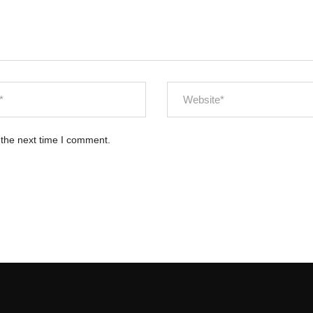
 the next time I comment.