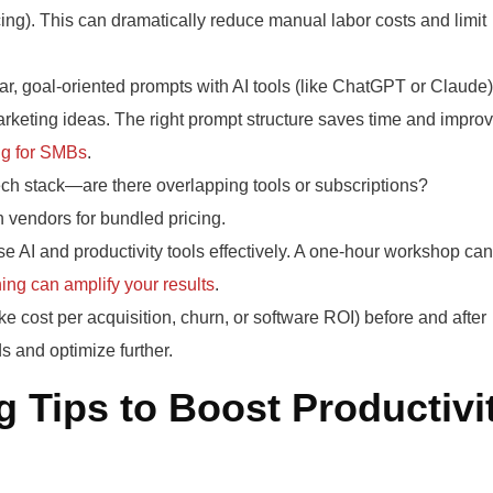
ng). This can dramatically reduce manual labor costs and limit
r, goal-oriented prompts with AI tools (like ChatGPT or Claude)
marketing ideas. The right prompt structure saves time and impro
ng for SMBs
.
ch stack—are there overlapping tools or subscriptions?
 vendors for bundled pricing.
e AI and productivity tools effectively. A one-hour workshop can
ing can amplify your results
.
ke cost per acquisition, churn, or software ROI) before and after
s and optimize further.
 Tips to Boost Productivi