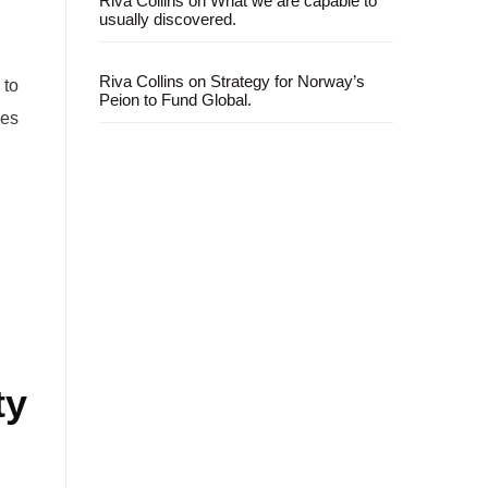
Riva Collins
on
What we are capable to
usually discovered.
Riva Collins
on
Strategy for Norway’s
 to
Peion to Fund Global.
ves
ty