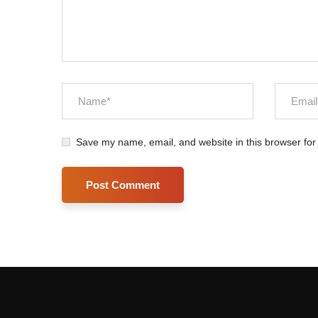
Save my name, email, and website in this browser for