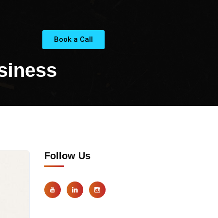
Book a Call
siness
Follow Us