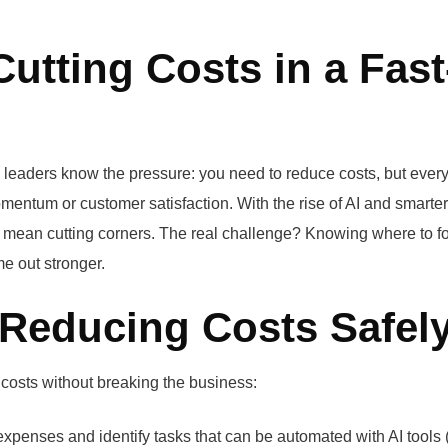
utting Costs in a Fast
eaders know the pressure: you need to reduce costs, but ever
omentum or customer satisfaction. With the rise of AI and smarter
 to mean cutting corners. The real challenge? Knowing where to f
e out stronger.
Reducing Costs Safel
costs without breaking the business:
xpenses and identify tasks that can be automated with AI tools (