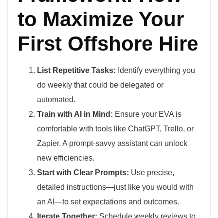
to Maximize Your
First Offshore Hire
List Repetitive Tasks:
Identify everything you
do weekly that could be delegated or
automated.
Train with AI in Mind:
Ensure your EVA is
comfortable with tools like ChatGPT, Trello, or
Zapier. A prompt-savvy assistant can unlock
new efficiencies.
Start with Clear Prompts:
Use precise,
detailed instructions—just like you would with
an AI—to set expectations and outcomes.
Iterate Together:
Schedule weekly reviews to