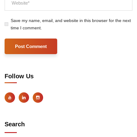
Save my name, email, and website in this browser for the next
time I comment.
Follow Us
Search