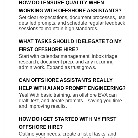
HOW DO I ENSURE QUALITY WHEN
WORKING WITH OFFSHORE ASSISTANTS?
Set clear expectations, document processes, use
detailed prompts, and schedule regular feedback
sessions to maintain high standards.
WHAT TASKS SHOULD I DELEGATE TO MY
FIRST OFFSHORE HIRE?
Start with calendar management, inbox triage,
research, document prep, and any recurring
admin work. Expand as trust grows.
CAN OFFSHORE ASSISTANTS REALLY
HELP WITH AI AND PROMPT ENGINEERING?
Yes! With basic training, an offshore EVA can
draft, test, and iterate prompts—saving you time
and improving results.
HOW DO I GET STARTED WITH MY FIRST
OFFSHORE HIRE?
Outline your needs, create a list of tasks, and