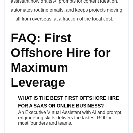
assistant now drafts AI prompts for content ideation,
automates routine emails, and keeps projects moving
—all from overseas, at a fraction of the local cost.
FAQ: First
Offshore Hire for
Maximum
Leverage
WHAT IS THE BEST FIRST OFFSHORE HIRE
FOR A SAAS OR ONLINE BUSINESS?
An Executive Virtual Assistant with AI and prompt
engineering skills delivers the fastest ROI for
most founders and teams.