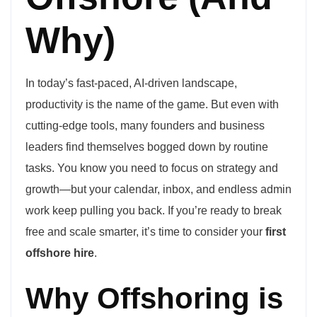
Why)
In today’s fast-paced, AI-driven landscape,
productivity is the name of the game. But even with
cutting-edge tools, many founders and business
leaders find themselves bogged down by routine
tasks. You know you need to focus on strategy and
growth—but your calendar, inbox, and endless admin
work keep pulling you back. If you’re ready to break
free and scale smarter, it’s time to consider your
first
offshore hire
.
Why Offshoring is