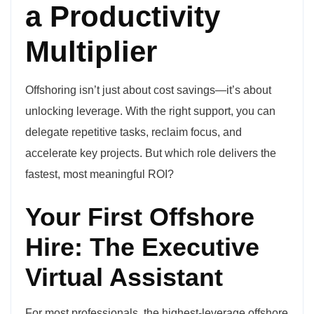
a Productivity
Multiplier
Offshoring isn’t just about cost savings—it’s about
unlocking leverage. With the right support, you can
delegate repetitive tasks, reclaim focus, and
accelerate key projects. But which role delivers the
fastest, most meaningful ROI?
Your First Offshore
Hire: The Executive
Virtual Assistant
For most professionals, the highest-leverage offshore