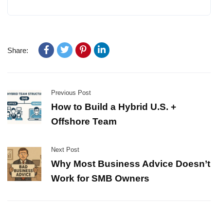
Share:
Previous Post
How to Build a Hybrid U.S. +
Offshore Team
Next Post
Why Most Business Advice Doesn’t
Work for SMB Owners