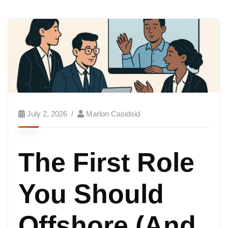
July 2, 2026
Marlon Casidsid
The First Role
You Should
Offshore (And