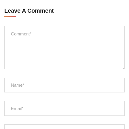
Leave A Comment