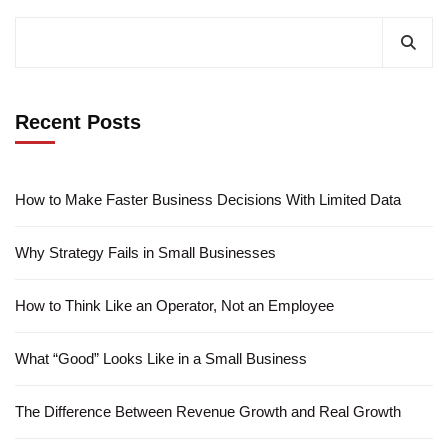
Recent Posts
How to Make Faster Business Decisions With Limited Data
Why Strategy Fails in Small Businesses
How to Think Like an Operator, Not an Employee
What “Good” Looks Like in a Small Business
The Difference Between Revenue Growth and Real Growth