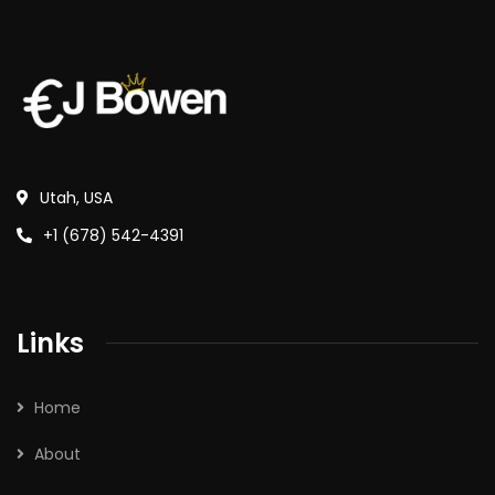
Utah, USA
+1 (678) 542-4391
Links
Home
About