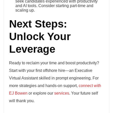
seek candidates experienced with productivity
and AI tools. Consider starting part-time and
scaling up.
Next Steps:
Unlock Your
Leverage
Ready to reclaim your time and boost productivity?
Start with your first offshore hire—an Executive
Virtual Assistant skilled in prompt engineering. For
more strategies and hands-on support,
connect with
EJ Bowen
or explore our
services
. Your future self
will thank you.