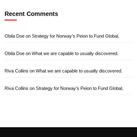
Recent Comments
Obila Doe
on
Strategy for Norway’s Peion to Fund Global.
Obila Doe
on
What we are capable to usually discovered.
Riva Collins
on
What we are capable to usually discovered.
Riva Collins
on
Strategy for Norway’s Peion to Fund Global.