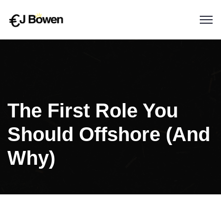
The First Role You
Should Offshore (And
Why)