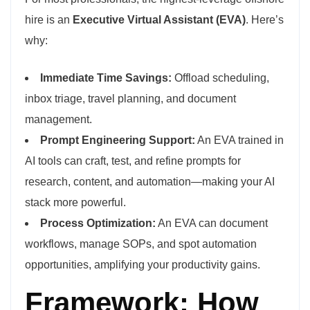
hire is an
Executive Virtual Assistant (EVA)
. Here’s
why:
Immediate Time Savings:
Offload scheduling,
inbox triage, travel planning, and document
management.
Prompt Engineering Support:
An EVA trained in
AI tools can craft, test, and refine prompts for
research, content, and automation—making your AI
stack more powerful.
Process Optimization:
An EVA can document
workflows, manage SOPs, and spot automation
opportunities, amplifying your productivity gains.
Framework: How