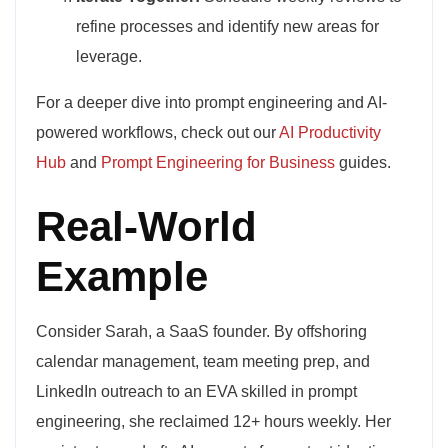
refine processes and identify new areas for
leverage.
For a deeper dive into prompt engineering and AI-
powered workflows, check out our
AI Productivity
Hub
and
Prompt Engineering for Business
guides.
Real-World
Example
Consider Sarah, a SaaS founder. By offshoring
calendar management, team meeting prep, and
LinkedIn outreach to an EVA skilled in prompt
engineering, she reclaimed 12+ hours weekly. Her