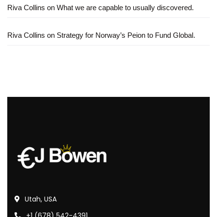
Riva Collins
on
What we are capable to usually discovered.
Riva Collins
on
Strategy for Norway’s Peion to Fund Global.
Utah, USA
+1 (678) 542-4391