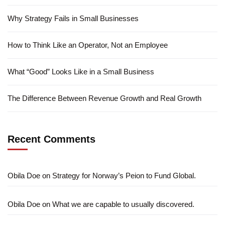
Why Strategy Fails in Small Businesses
How to Think Like an Operator, Not an Employee
What “Good” Looks Like in a Small Business
The Difference Between Revenue Growth and Real Growth
Recent Comments
Obila Doe
on
Strategy for Norway’s Peion to Fund Global.
Obila Doe
on
What we are capable to usually discovered.