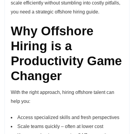
scale efficiently without stumbling into costly pitfalls,
you need a strategic offshore hiring guide.
Why Offshore
Hiring is a
Productivity Game
Changer
With the right approach, hiring offshore talent can
help you:
Access specialized skills and fresh perspectives
Scale teams quickly – often at lower cost