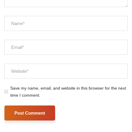
Save my name, email, and website in this browser for the next
time I comment.