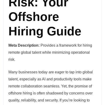
Risk: Your
Offshore
Hiring Guide
Meta Description:
Provides a framework for hiring
remote global talent while minimizing operational
risk.
Many businesses today are eager to tap into global
talent, especially as AI and productivity tools make
remote collaboration seamless. Yet, the promise of
offshore hiring is often shadowed by concerns over
quality, reliability, and security. If you’re looking to