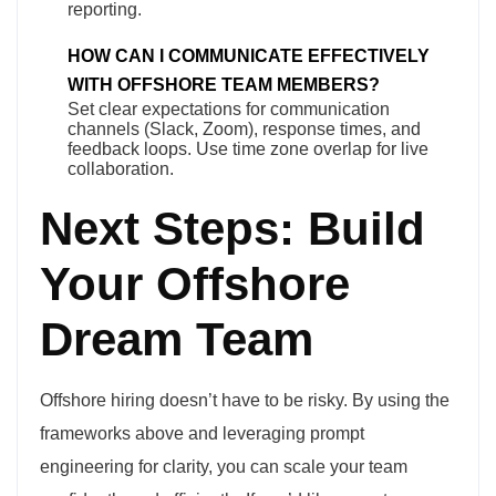
reporting.
HOW CAN I COMMUNICATE EFFECTIVELY
WITH OFFSHORE TEAM MEMBERS?
Set clear expectations for communication
channels (Slack, Zoom), response times, and
feedback loops. Use time zone overlap for live
collaboration.
Next Steps: Build
Your Offshore
Dream Team
Offshore hiring doesn’t have to be risky. By using the
frameworks above and leveraging prompt
engineering for clarity, you can scale your team