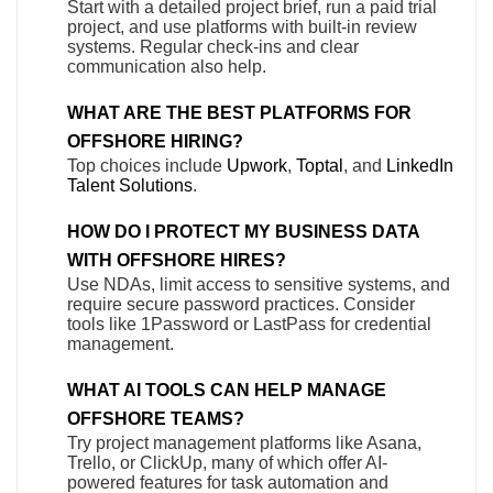
Start with a detailed project brief, run a paid trial
project, and use platforms with built-in review
systems. Regular check-ins and clear
communication also help.
WHAT ARE THE BEST PLATFORMS FOR
OFFSHORE HIRING?
Top choices include
Upwork
,
Toptal
, and
LinkedIn
Talent Solutions
.
HOW DO I PROTECT MY BUSINESS DATA
WITH OFFSHORE HIRES?
Use NDAs, limit access to sensitive systems, and
require secure password practices. Consider
tools like 1Password or LastPass for credential
management.
WHAT AI TOOLS CAN HELP MANAGE
OFFSHORE TEAMS?
Try project management platforms like Asana,
Trello, or ClickUp, many of which offer AI-
powered features for task automation and