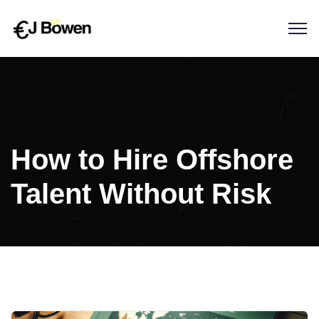
How to Hire Offshore
Talent Without Risk