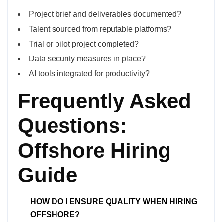
Project brief and deliverables documented?
Talent sourced from reputable platforms?
Trial or pilot project completed?
Data security measures in place?
AI tools integrated for productivity?
Frequently Asked
Questions:
Offshore Hiring
Guide
HOW DO I ENSURE QUALITY WHEN HIRING
OFFSHORE?