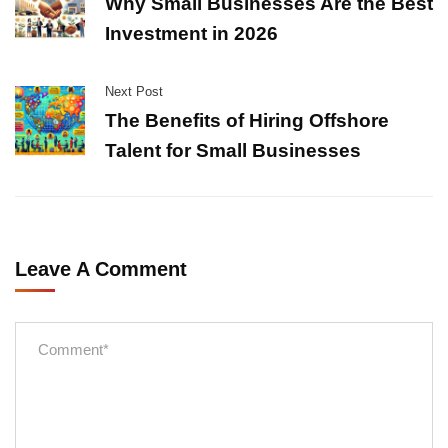
Why Small Businesses Are the Best
Investment in 2026
Next Post
The Benefits of Hiring Offshore
Talent for Small Businesses
Leave A Comment