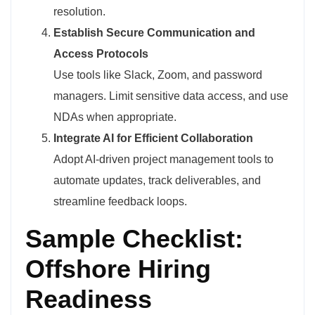
resolution.
Establish Secure Communication and
Access Protocols
Use tools like Slack, Zoom, and password
managers. Limit sensitive data access, and use
NDAs when appropriate.
Integrate AI for Efficient Collaboration
Adopt AI-driven project management tools to
automate updates, track deliverables, and
streamline feedback loops.
Sample Checklist:
Offshore Hiring
Readiness