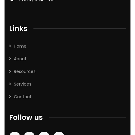
Links
Home
About
Resources
Services
Contact
Follow us