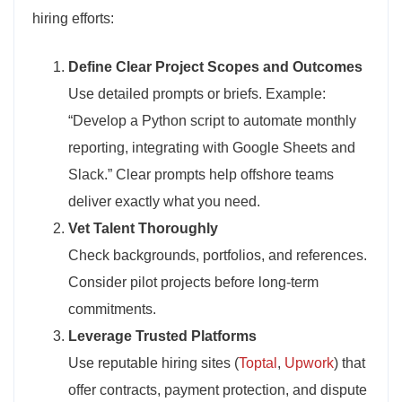
hiring efforts:
Define Clear Project Scopes and Outcomes
Use detailed prompts or briefs. Example:
“Develop a Python script to automate monthly
reporting, integrating with Google Sheets and
Slack.” Clear prompts help offshore teams
deliver exactly what you need.
Vet Talent Thoroughly
Check backgrounds, portfolios, and references.
Consider pilot projects before long-term
commitments.
Leverage Trusted Platforms
Use reputable hiring sites (
Toptal
,
Upwork
) that
offer contracts, payment protection, and dispute