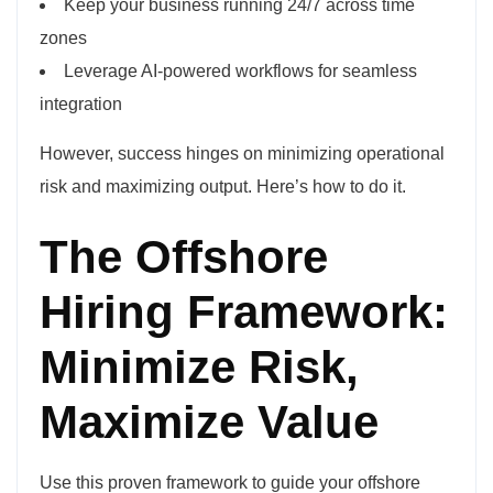
Keep your business running 24/7 across time
zones
Leverage AI-powered workflows for seamless
integration
However, success hinges on minimizing operational
risk and maximizing output. Here’s how to do it.
The Offshore
Hiring Framework:
Minimize Risk,
Maximize Value
Use this proven framework to guide your offshore