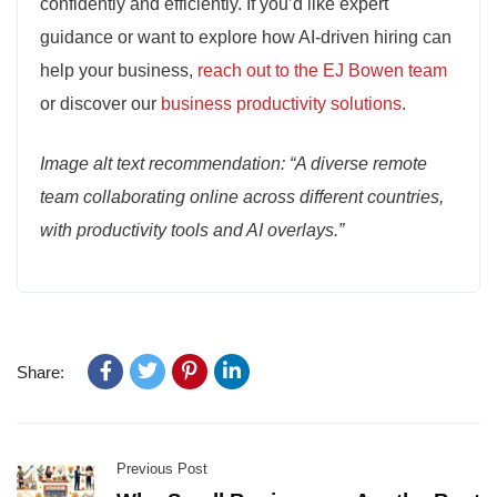
confidently and efficiently. If you’d like expert
guidance or want to explore how AI-driven hiring can
help your business,
reach out to the EJ Bowen team
or discover our
business productivity solutions
.
Image alt text recommendation: “A diverse remote
team collaborating online across different countries,
with productivity tools and AI overlays.”
Share:
Previous Post