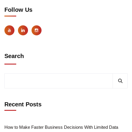
Follow Us
Search
Recent Posts
How to Make Faster Business Decisions With Limited Data