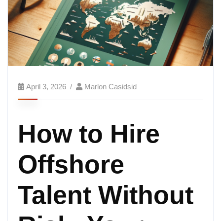
April 3, 2026
Marlon Casidsid
How to Hire
Offshore
Talent Without