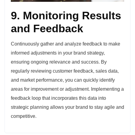
9. Monitoring Results
and Feedback
Continuously gather and analyze feedback to make
informed adjustments in your brand strategy,
ensuring ongoing relevance and success. By
regularly reviewing customer feedback, sales data,
and market performance, you can quickly identify
areas for improvement or adjustment. Implementing a
feedback loop that incorporates this data into
strategic planning allows your brand to stay agile and
competitive.