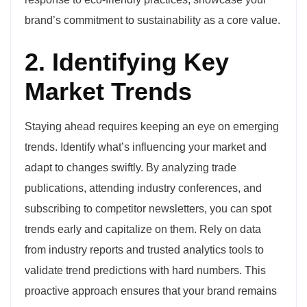
brand’s commitment to sustainability as a core value.
2. Identifying Key
Market Trends
Staying ahead requires keeping an eye on emerging
trends. Identify what’s influencing your market and
adapt to changes swiftly. By analyzing trade
publications, attending industry conferences, and
subscribing to competitor newsletters, you can spot
trends early and capitalize on them. Rely on data
from industry reports and trusted analytics tools to
validate trend predictions with hard numbers. This
proactive approach ensures that your brand remains