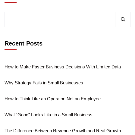
Recent Posts
How to Make Faster Business Decisions With Limited Data
Why Strategy Fails in Small Businesses
How to Think Like an Operator, Not an Employee
What “Good” Looks Like in a Small Business
The Difference Between Revenue Growth and Real Growth