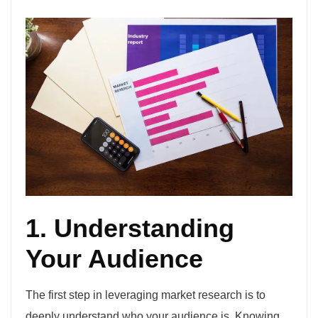
1. Understanding
Your Audience
The first step in leveraging market research is to
deeply understand who your audience is. Knowing