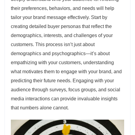
their preferences, behaviors, and needs will help
tailor your brand message effectively. Start by
creating detailed buyer personas that reflect the
demographics, interests, and challenges of your
customers. This process isn’t just about
demographics and psychographics—it’s about
empathizing with your customers, understanding
what motivates them to engage with your brand, and
predicting their future needs. Engaging with your
audience through surveys, focus groups, and social
media interactions can provide invaluable insights
that numbers alone cannot.