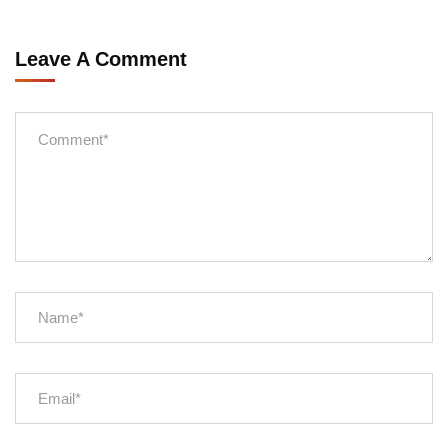
Leave A Comment