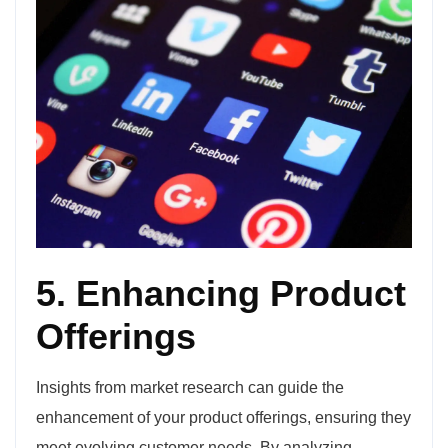
5. Enhancing Product
Offerings
Insights from market research can guide the
enhancement of your product offerings, ensuring they
meet evolving customer needs. By analyzing