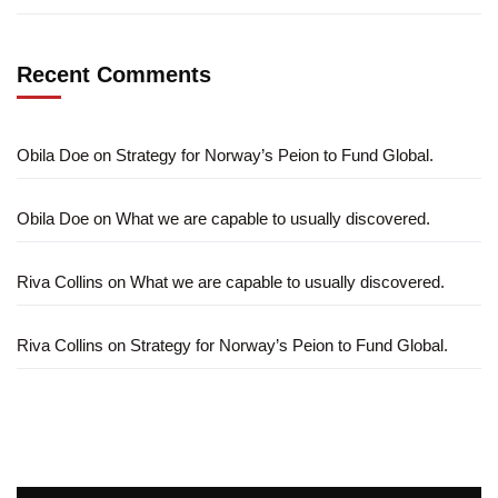
Recent Comments
Obila Doe
on
Strategy for Norway’s Peion to Fund Global.
Obila Doe
on
What we are capable to usually discovered.
Riva Collins
on
What we are capable to usually discovered.
Riva Collins
on
Strategy for Norway’s Peion to Fund Global.