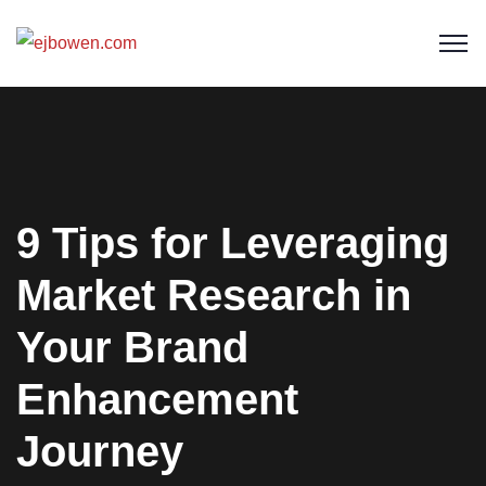
9 Tips for Leveraging
Market Research in
Your Brand
Enhancement
Journey