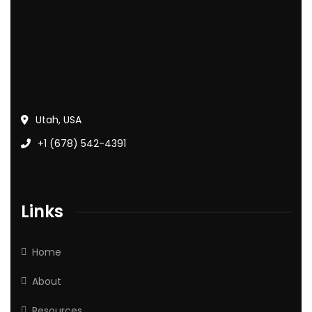
Utah, USA
+1 (678) 542-4391
Links
Home
About
Resources