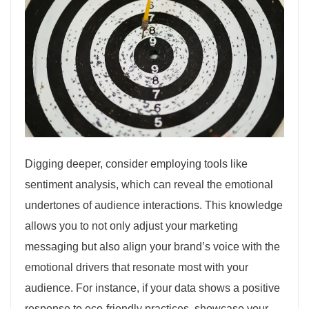
Digging deeper, consider employing tools like
sentiment analysis, which can reveal the emotional
undertones of audience interactions. This knowledge
allows you to not only adjust your marketing
messaging but also align your brand’s voice with the
emotional drivers that resonate most with your
audience. For instance, if your data shows a positive
response to eco-friendly practices, showcase your