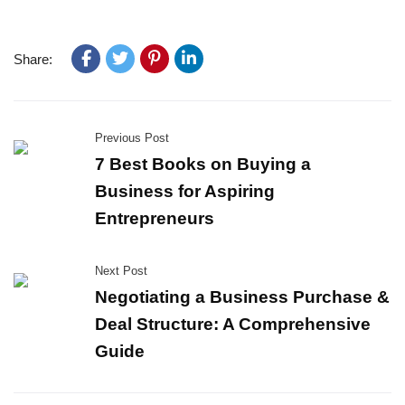
Share:
Previous Post
7 Best Books on Buying a
Business for Aspiring
Entrepreneurs
Next Post
Negotiating a Business Purchase &
Deal Structure: A Comprehensive
Guide