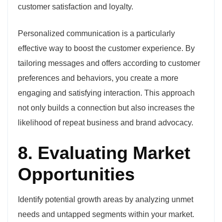
customer satisfaction and loyalty.
Personalized communication is a particularly
effective way to boost the customer experience. By
tailoring messages and offers according to customer
preferences and behaviors, you create a more
engaging and satisfying interaction. This approach
not only builds a connection but also increases the
likelihood of repeat business and brand advocacy.
8. Evaluating Market
Opportunities
Identify potential growth areas by analyzing unmet
needs and untapped segments within your market.