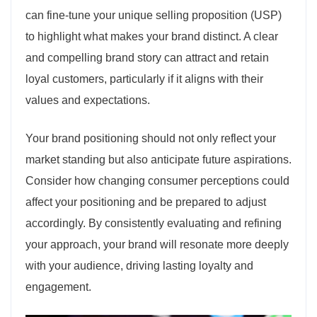
can fine-tune your unique selling proposition (USP)
to highlight what makes your brand distinct. A clear
and compelling brand story can attract and retain
loyal customers, particularly if it aligns with their
values and expectations.
Your brand positioning should not only reflect your
market standing but also anticipate future aspirations.
Consider how changing consumer perceptions could
affect your positioning and be prepared to adjust
accordingly. By consistently evaluating and refining
your approach, your brand will resonate more deeply
with your audience, driving lasting loyalty and
engagement.