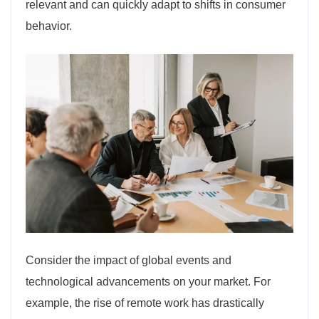
relevant and can quickly adapt to shifts in consumer
behavior.
Consider the impact of global events and
technological advancements on your market. For
example, the rise of remote work has drastically