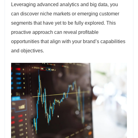
Leveraging advanced analytics and big data, you
can discover niche markets or emerging customer
segments that have yet to be fully explored. This
proactive approach can reveal profitable
opportunities that align with your brand’s capabilities
and objectives.