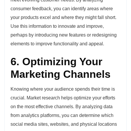
consumer feedback, you can identify areas where
your products excel and where they might fall short.
Use this information to innovate and improve,
perhaps by introducing new features or redesigning
elements to improve functionality and appeal.
6. Optimizing Your
Marketing Channels
Knowing where your audience spends their time is
crucial. Market research helps optimize your efforts
on the most effective channels. By analyzing data
from analytics platforms, you can determine which
social media sites, websites, and physical locations