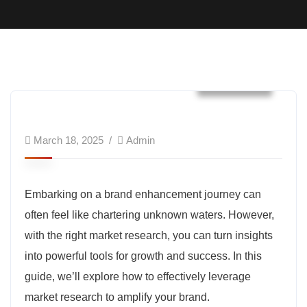
Business
March 18, 2025
Admin
Embarking on a brand enhancement journey can
often feel like chartering unknown waters. However,
with the right market research, you can turn insights
into powerful tools for growth and success. In this
guide, we’ll explore how to effectively leverage
market research to amplify your brand.