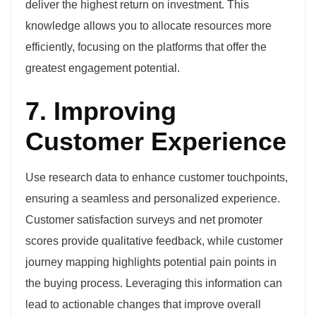
deliver the highest return on investment. This
knowledge allows you to allocate resources more
efficiently, focusing on the platforms that offer the
greatest engagement potential.
7. Improving
Customer Experience
Use research data to enhance customer touchpoints,
ensuring a seamless and personalized experience.
Customer satisfaction surveys and net promoter
scores provide qualitative feedback, while customer
journey mapping highlights potential pain points in
the buying process. Leveraging this information can
lead to actionable changes that improve overall