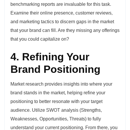
benchmarking reports are invaluable for this task.
Examine their online presence, customer reviews,
and marketing tactics to discern gaps in the market
that your brand can fill. Are they missing any offerings
that you could capitalize on?
4. Refining Your
Brand Positioning
Market research provides insights into where your
brand stands in the market, helping refine your
positioning to better resonate with your target
audience. Utilize SWOT analysis (Strengths,
Weaknesses, Opportunities, Threats) to fully
understand your current positioning. From there, you