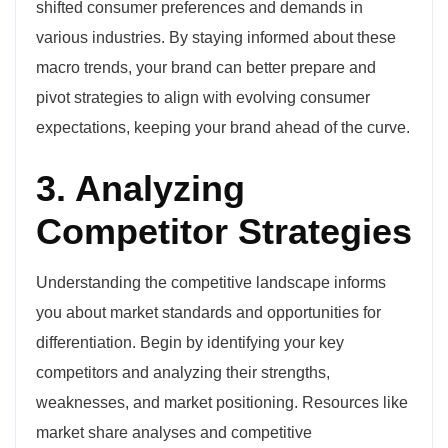
shifted consumer preferences and demands in
various industries. By staying informed about these
macro trends, your brand can better prepare and
pivot strategies to align with evolving consumer
expectations, keeping your brand ahead of the curve.
3. Analyzing
Competitor Strategies
Understanding the competitive landscape informs
you about market standards and opportunities for
differentiation. Begin by identifying your key
competitors and analyzing their strengths,
weaknesses, and market positioning. Resources like
market share analyses and competitive