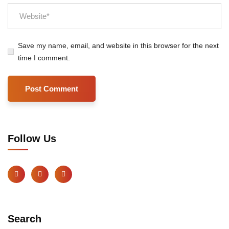
Save my name, email, and website in this browser for the next
time I comment.
Follow Us
Search