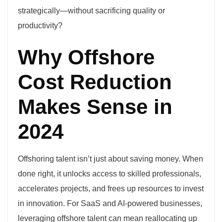
strategically—without sacrificing quality or
productivity?
Why Offshore
Cost Reduction
Makes Sense in
2024
Offshoring talent isn’t just about saving money. When
done right, it unlocks access to skilled professionals,
accelerates projects, and frees up resources to invest
in innovation. For SaaS and AI-powered businesses,
leveraging offshore talent can mean reallocating up