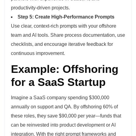
productivity-driven projects.
Step 5: Create High-Performance Prompts
Use clear, context-rich prompts with your offshore
team and AI tools. Share process documentation, use
checklists, and encourage iterative feedback for
continuous improvement.
Example: Offshoring
for a SaaS Startup
Imagine a SaaS company spending $300,000
annually on support and QA. By offshoring 60% of
these roles, they save $90,000 per year—funds that
can be reinvested into product development or AI
integration. With the right prompt frameworks and