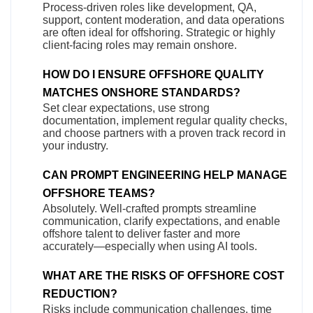
Process-driven roles like development, QA,
support, content moderation, and data operations
are often ideal for offshoring. Strategic or highly
client-facing roles may remain onshore.
HOW DO I ENSURE OFFSHORE QUALITY
MATCHES ONSHORE STANDARDS?
Set clear expectations, use strong
documentation, implement regular quality checks,
and choose partners with a proven track record in
your industry.
CAN PROMPT ENGINEERING HELP MANAGE
OFFSHORE TEAMS?
Absolutely. Well-crafted prompts streamline
communication, clarify expectations, and enable
offshore talent to deliver faster and more
accurately—especially when using AI tools.
WHAT ARE THE RISKS OF OFFSHORE COST
REDUCTION?
Risks include communication challenges, time