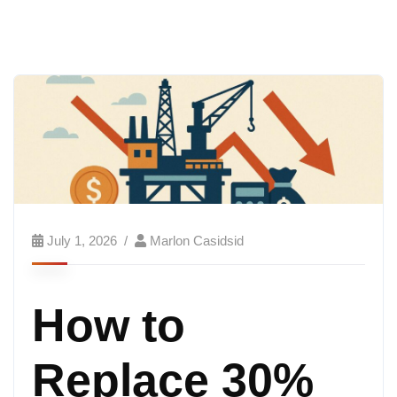
July 1, 2026
Marlon Casidsid
How to
Replace 30%