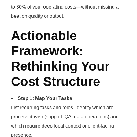
to 30% of your operating costs—without missing a
beat on quality or output.
Actionable
Framework:
Rethinking Your
Cost Structure
Step 1: Map Your Tasks
List recurring tasks and roles. Identify which are
process-driven (support, QA, data operations) and
which require deep local context or client-facing
presence.