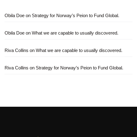
Obila Doe
on
Strategy for Norway’s Peion to Fund Global.
Obila Doe
on
What we are capable to usually discovered.
Riva Collins
on
What we are capable to usually discovered.
Riva Collins
on
Strategy for Norway’s Peion to Fund Global.