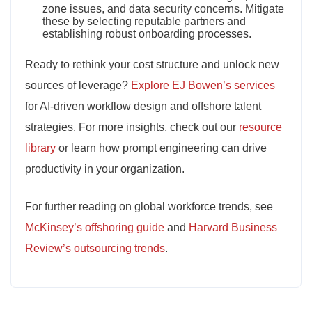
zone issues, and data security concerns. Mitigate
these by selecting reputable partners and
establishing robust onboarding processes.
Ready to rethink your cost structure and unlock new
sources of leverage?
Explore EJ Bowen’s services
for AI-driven workflow design and offshore talent
strategies. For more insights, check out our
resource
library
or learn how prompt engineering can drive
productivity in your organization.
For further reading on global workforce trends, see
McKinsey’s offshoring guide
and
Harvard Business
Review’s outsourcing trends
.