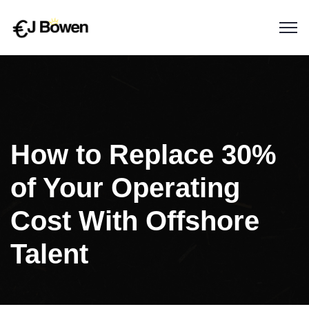
How to Replace 30%
of Your Operating
Cost With Offshore
Talent