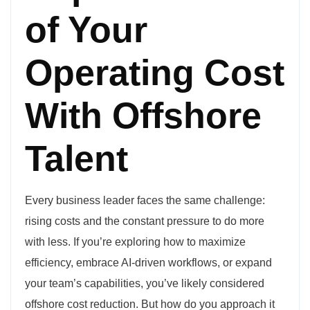
of Your
Operating Cost
With Offshore
Talent
Every business leader faces the same challenge:
rising costs and the constant pressure to do more
with less. If you’re exploring how to maximize
efficiency, embrace AI-driven workflows, or expand
your team’s capabilities, you’ve likely considered
offshore cost reduction. But how do you approach it