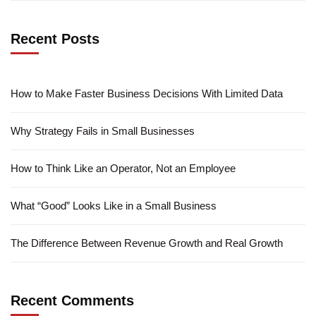
Recent Posts
How to Make Faster Business Decisions With Limited Data
Why Strategy Fails in Small Businesses
How to Think Like an Operator, Not an Employee
What “Good” Looks Like in a Small Business
The Difference Between Revenue Growth and Real Growth
Recent Comments