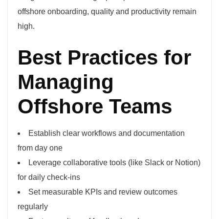
offshore onboarding, quality and productivity remain
high.
Best Practices for
Managing
Offshore Teams
Establish clear workflows and documentation
from day one
Leverage collaborative tools (like Slack or Notion)
for daily check-ins
Set measurable KPIs and review outcomes
regularly