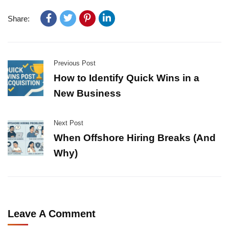
Share:
Previous Post
How to Identify Quick Wins in a
New Business
Next Post
When Offshore Hiring Breaks (And
Why)
Leave A Comment