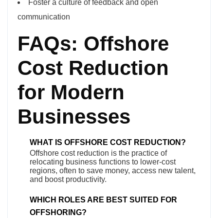
Foster a culture of feedback and open
communication
FAQs: Offshore
Cost Reduction
for Modern
Businesses
WHAT IS OFFSHORE COST REDUCTION?
Offshore cost reduction is the practice of
relocating business functions to lower-cost
regions, often to save money, access new talent,
and boost productivity.
WHICH ROLES ARE BEST SUITED FOR
OFFSHORING?