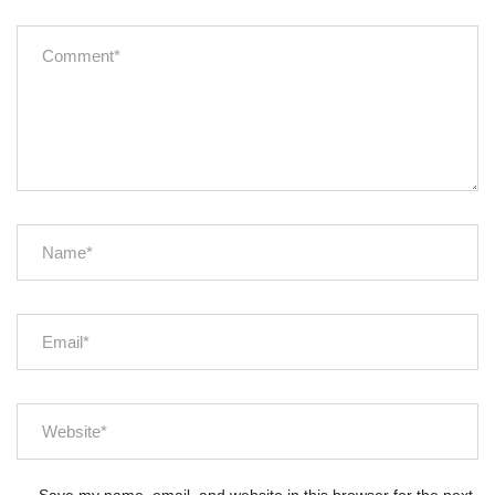
Save my name, email, and website in this browser for the next