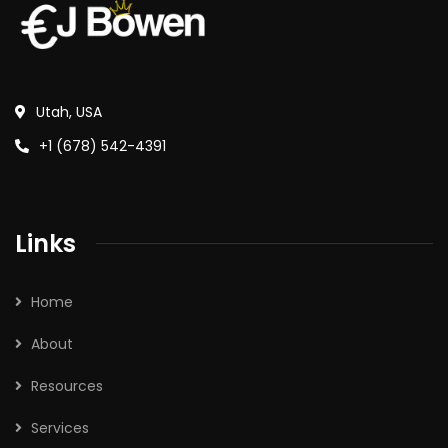
Utah, USA
+1 (678) 542-4391
Links
Home
About
Resources
Services