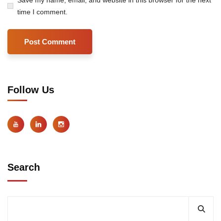
time I comment.
Follow Us
Search