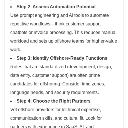
Step 2: Assess Automation Potential
Use prompt engineering and AI tools to automate
repetitive workflows—think customer support
chatbots or invoice processing. This reduces manual
workload and sets up offshore teams for higher-value
work.
Step 3: Identify Offshore-Ready Functions
Roles that are standardized (development, design,
data entry, customer support) are often prime
candidates for offshoring. Consider time zones,
language needs, and security requirements.
Step 4: Choose the Right Partners
Vet offshore providers for technical expertise,
communication skills, and cultural fit. Look for
partners with experience in SaaS, AI, and