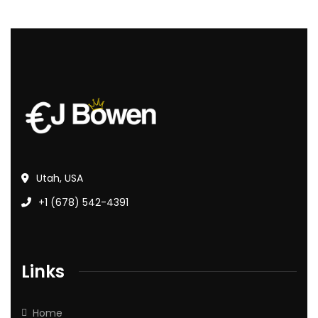
Utah, USA
+1 (678) 542-4391
Links
Home