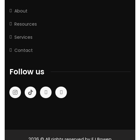
About
Resources
Services
Contact
Follow us
2026
© All rights reserved by EJ Bowen