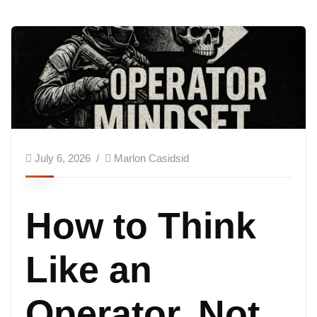
July 6, 2026
Marlon Casidsid
How to Think
Like an
Operator, Not