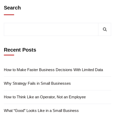
Search
Recent Posts
How to Make Faster Business Decisions With Limited Data
Why Strategy Fails in Small Businesses
How to Think Like an Operator, Not an Employee
What “Good” Looks Like in a Small Business