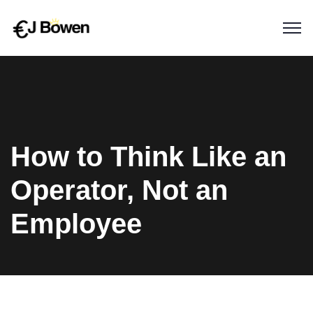
How to Think Like an
Operator, Not an
Employee