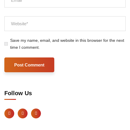
Save my name, email, and website in this browser for the next
time I comment.
Follow Us