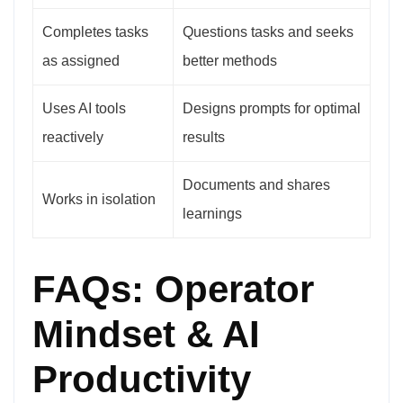
Completes tasks
Questions tasks and seeks
as assigned
better methods
Uses AI tools
Designs prompts for optimal
reactively
results
Documents and shares
Works in isolation
learnings
FAQs: Operator
Mindset & AI
Productivity