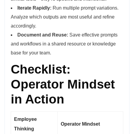
Iterate Rapidly:
Run multiple prompt variations.
Analyze which outputs are most useful and refine
accordingly.
Document and Reuse:
Save effective prompts
and workflows in a shared resource or knowledge
base for your team.
Checklist:
Operator Mindset
in Action
Employee
Operator Mindset
Thinking