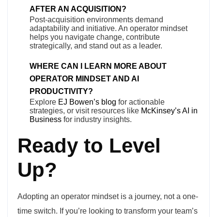
AFTER AN ACQUISITION?
Post-acquisition environments demand
adaptability and initiative. An operator mindset
helps you navigate change, contribute
strategically, and stand out as a leader.
WHERE CAN I LEARN MORE ABOUT
OPERATOR MINDSET AND AI
PRODUCTIVITY?
Explore
EJ Bowen’s blog
for actionable
strategies, or visit resources like
McKinsey’s AI in
Business
for industry insights.
Ready to Level
Up?
Adopting an operator mindset is a journey, not a one-
time switch. If you’re looking to transform your team’s