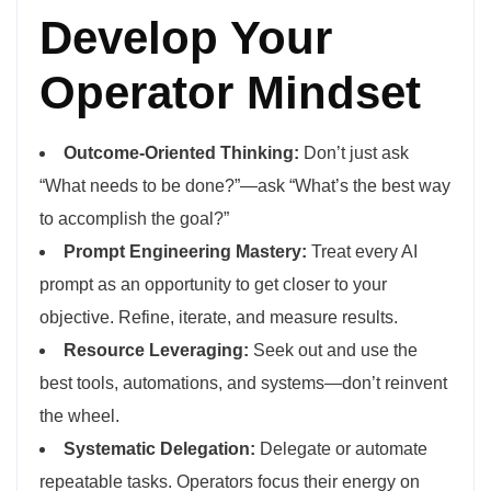
Develop Your
Operator Mindset
Outcome-Oriented Thinking:
Don’t just ask
“What needs to be done?”—ask “What’s the best way
to accomplish the goal?”
Prompt Engineering Mastery:
Treat every AI
prompt as an opportunity to get closer to your
objective. Refine, iterate, and measure results.
Resource Leveraging:
Seek out and use the
best tools, automations, and systems—don’t reinvent
the wheel.
Systematic Delegation:
Delegate or automate
repeatable tasks. Operators focus their energy on