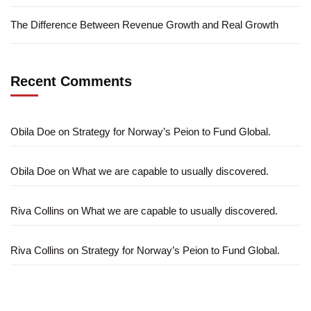
The Difference Between Revenue Growth and Real Growth
Recent Comments
Obila Doe
on
Strategy for Norway’s Peion to Fund Global.
Obila Doe
on
What we are capable to usually discovered.
Riva Collins
on
What we are capable to usually discovered.
Riva Collins
on
Strategy for Norway’s Peion to Fund Global.