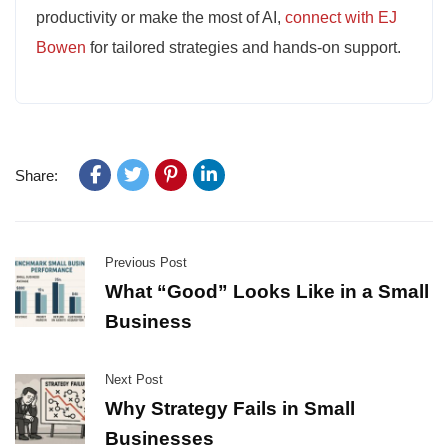
productivity or make the most of AI,
connect with EJ
Bowen
for tailored strategies and hands-on support.
Share:
Previous Post
What “Good” Looks Like in a Small
Business
Next Post
Why Strategy Fails in Small
Businesses