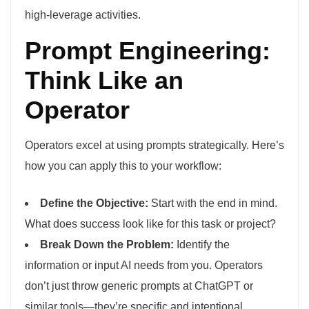
high-leverage activities.
Prompt Engineering:
Think Like an
Operator
Operators excel at using prompts strategically. Here’s
how you can apply this to your workflow:
Define the Objective:
Start with the end in mind.
What does success look like for this task or project?
Break Down the Problem:
Identify the
information or input AI needs from you. Operators
don’t just throw generic prompts at ChatGPT or
similar tools—they’re specific and intentional.