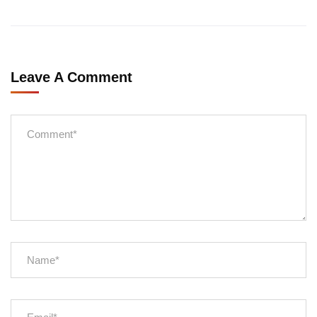
Leave A Comment