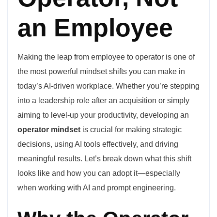
an Employee
Making the leap from employee to operator is one of
the most powerful mindset shifts you can make in
today’s AI-driven workplace. Whether you’re stepping
into a leadership role after an acquisition or simply
aiming to level-up your productivity, developing an
operator mindset
is crucial for making strategic
decisions, using AI tools effectively, and driving
meaningful results. Let’s break down what this shift
looks like and how you can adopt it—especially
when working with AI and prompt engineering.