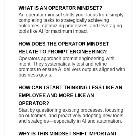
WHAT IS AN OPERATOR MINDSET?
An operator mindset shifts your focus from simply
completing tasks to strategically achieving
outcomes, optimizing processes, and leveraging
tools like AI for maximum impact.
HOW DOES THE OPERATOR MINDSET
RELATE TO PROMPT ENGINEERING?
Operators approach prompt engineering with
intent. They systematically test and refine
prompts to ensure AI delivers outputs aligned with
business goals.
HOW CAN I START THINKING LESS LIKE AN
EMPLOYEE AND MORE LIKE AN
OPERATOR?
Start by questioning existing processes, focusing
on outcomes, and proactively adopting new tools
and strategies—especially in AI and automation.
WHY IS THIS MINDSET SHIFT IMPORTANT