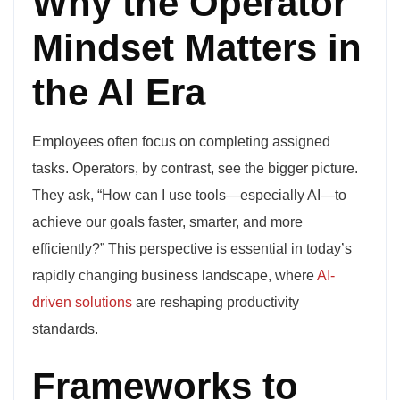
Why the Operator
Mindset Matters in
the AI Era
Employees often focus on completing assigned
tasks. Operators, by contrast, see the bigger picture.
They ask, “How can I use tools—especially AI—to
achieve our goals faster, smarter, and more
efficiently?” This perspective is essential in today’s
rapidly changing business landscape, where
AI-
driven solutions
are reshaping productivity
standards.
Frameworks to