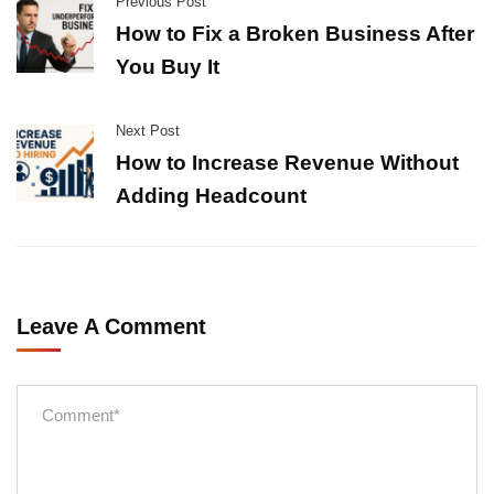
Previous Post
How to Fix a Broken Business After
You Buy It
Next Post
How to Increase Revenue Without
Adding Headcount
Leave A Comment