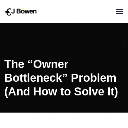
The “Owner
Bottleneck” Problem
(And How to Solve It)