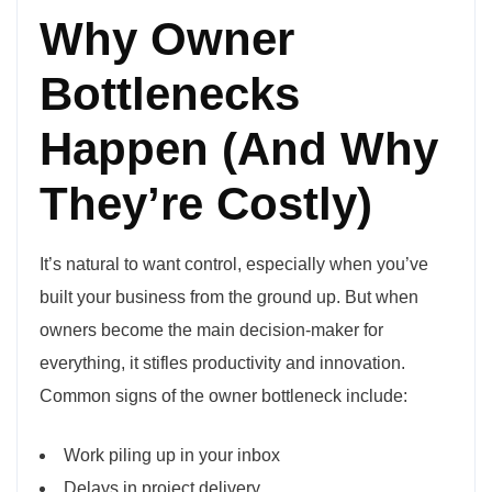
Why Owner
Bottlenecks
Happen (And Why
They’re Costly)
It’s natural to want control, especially when you’ve
built your business from the ground up. But when
owners become the main decision-maker for
everything, it stifles productivity and innovation.
Common signs of the owner bottleneck include:
Work piling up in your inbox
Delays in project delivery