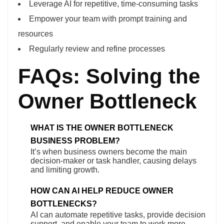
Leverage AI for repetitive, time-consuming tasks
Empower your team with prompt training and
resources
Regularly review and refine processes
FAQs: Solving the
Owner Bottleneck
WHAT IS THE OWNER BOTTLENECK
BUSINESS PROBLEM?
It’s when business owners become the main
decision-maker or task handler, causing delays
and limiting growth.
HOW CAN AI HELP REDUCE OWNER
BOTTLENECKS?
AI can automate repetitive tasks, provide decision
support, and enable your team to work more