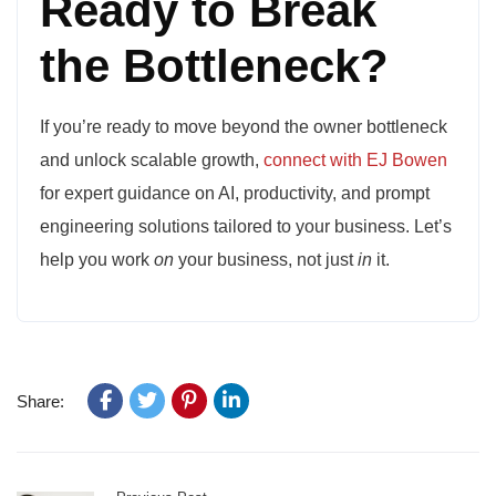
Ready to Break
the Bottleneck?
If you’re ready to move beyond the owner bottleneck
and unlock scalable growth,
connect with EJ Bowen
for expert guidance on AI, productivity, and prompt
engineering solutions tailored to your business. Let’s
help you work
on
your business, not just
in
it.
Share: