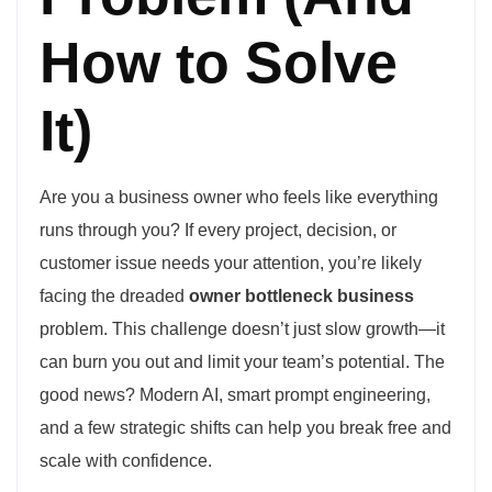
How to Solve
It)
Are you a business owner who feels like everything
runs through you? If every project, decision, or
customer issue needs your attention, you’re likely
facing the dreaded
owner bottleneck business
problem. This challenge doesn’t just slow growth—it
can burn you out and limit your team’s potential. The
good news? Modern AI, smart prompt engineering,
and a few strategic shifts can help you break free and
scale with confidence.