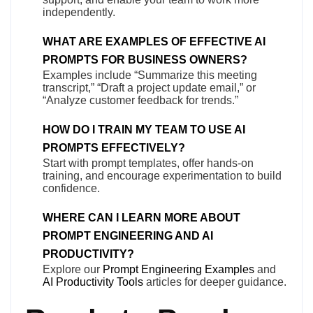
independently.
WHAT ARE EXAMPLES OF EFFECTIVE AI
PROMPTS FOR BUSINESS OWNERS?
Examples include “Summarize this meeting
transcript,” “Draft a project update email,” or
“Analyze customer feedback for trends.”
HOW DO I TRAIN MY TEAM TO USE AI
PROMPTS EFFECTIVELY?
Start with prompt templates, offer hands-on
training, and encourage experimentation to build
confidence.
WHERE CAN I LEARN MORE ABOUT
PROMPT ENGINEERING AND AI
PRODUCTIVITY?
Explore our
Prompt Engineering Examples
and
AI Productivity Tools
articles for deeper guidance.