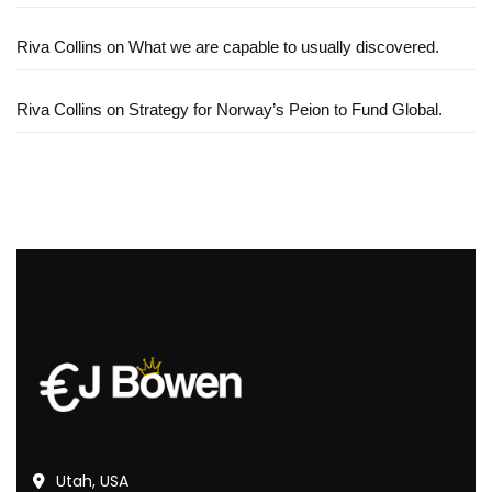
Riva Collins
on
What we are capable to usually discovered.
Riva Collins
on
Strategy for Norway’s Peion to Fund Global.
Utah, USA