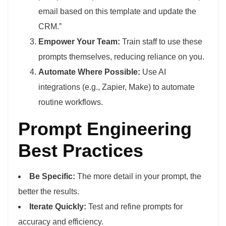
email based on this template and update the
CRM.”
Empower Your Team:
Train staff to use these
prompts themselves, reducing reliance on you.
Automate Where Possible:
Use AI
integrations (e.g., Zapier, Make) to automate
routine workflows.
Prompt Engineering
Best Practices
Be Specific:
The more detail in your prompt, the
better the results.
Iterate Quickly:
Test and refine prompts for
accuracy and efficiency.