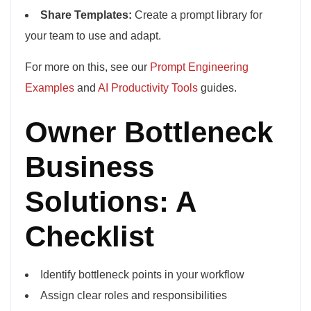
Share Templates:
Create a prompt library for
your team to use and adapt.
For more on this, see our
Prompt Engineering
Examples
and
AI Productivity Tools
guides.
Owner Bottleneck
Business
Solutions: A
Checklist
Identify bottleneck points in your workflow
Assign clear roles and responsibilities