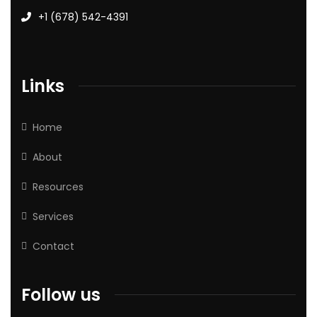
+1 (678) 542-4391
Links
Home
About
Resources
Services
Contact
Follow us