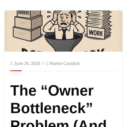
June 26, 2026
Marlon Casidsid
The “Owner
Bottleneck”
Problem (And