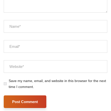
Save my name, email, and website in this browser for the next
time I comment.