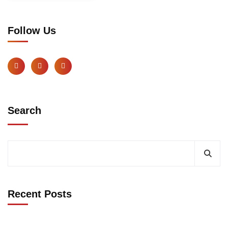
Follow Us
Search
Recent Posts