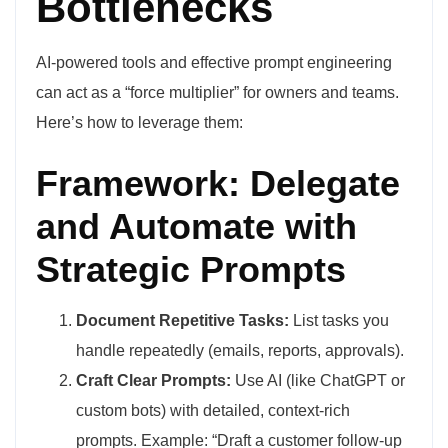
Bottlenecks
AI-powered tools and effective prompt engineering
can act as a “force multiplier” for owners and teams.
Here’s how to leverage them:
Framework: Delegate
and Automate with
Strategic Prompts
Document Repetitive Tasks:
List tasks you
handle repeatedly (emails, reports, approvals).
Craft Clear Prompts:
Use AI (like ChatGPT or
custom bots) with detailed, context-rich
prompts. Example: “Draft a customer follow-up