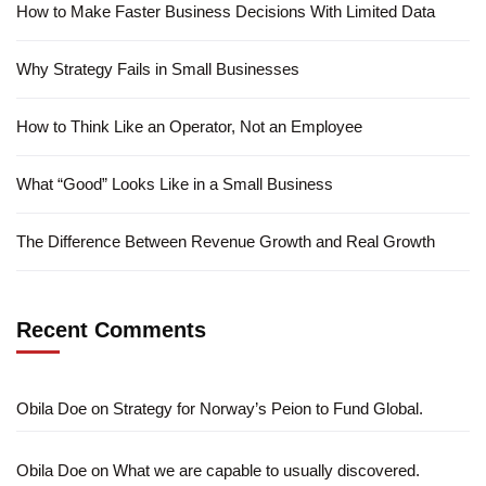
How to Make Faster Business Decisions With Limited Data
Why Strategy Fails in Small Businesses
How to Think Like an Operator, Not an Employee
What “Good” Looks Like in a Small Business
The Difference Between Revenue Growth and Real Growth
Recent Comments
Obila Doe
on
Strategy for Norway’s Peion to Fund Global.
Obila Doe
on
What we are capable to usually discovered.