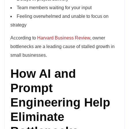
Team members waiting for your input
Feeling overwhelmed and unable to focus on
strategy
According to
Harvard Business Review
, owner
bottlenecks are a leading cause of stalled growth in
small businesses.
How AI and
Prompt
Engineering Help
Eliminate