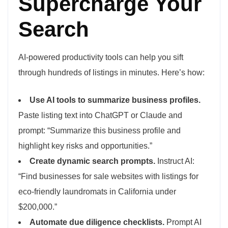
Supercharge Your
Search
AI-powered productivity tools can help you sift
through hundreds of listings in minutes. Here’s how:
Use AI tools to summarize business profiles.
Paste listing text into ChatGPT or Claude and
prompt: “Summarize this business profile and
highlight key risks and opportunities.”
Create dynamic search prompts.
Instruct AI:
“Find businesses for sale websites with listings for
eco-friendly laundromats in California under
$200,000.”
Automate due diligence checklists.
Prompt AI