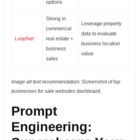
options
Strong in
Leverage property
commercial
data to evaluate
LoopNet
real estate +
business location
business
value
sales
Image alt text recommendation: Screenshot of top
businesses for sale websites dashboard.
Prompt
Engineering: