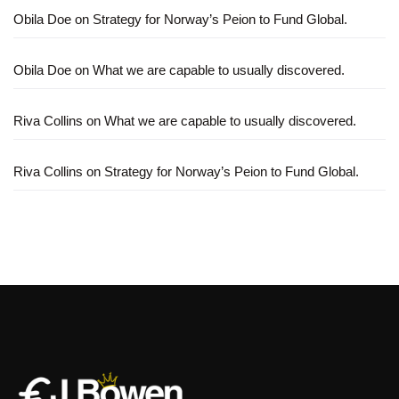
Obila Doe
on
Strategy for Norway’s Peion to Fund Global.
Obila Doe
on
What we are capable to usually discovered.
Riva Collins
on
What we are capable to usually discovered.
Riva Collins
on
Strategy for Norway’s Peion to Fund Global.