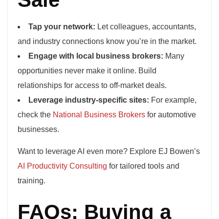
Tap your network:
Let colleagues, accountants,
and industry connections know you’re in the market.
Engage with local business brokers:
Many
opportunities never make it online. Build
relationships for access to off-market deals.
Leverage industry-specific sites:
For example,
check the
National Business Brokers
for automotive
businesses.
Want to leverage AI even more? Explore EJ Bowen’s
AI Productivity Consulting
for tailored tools and
training.
FAQs: Buying a