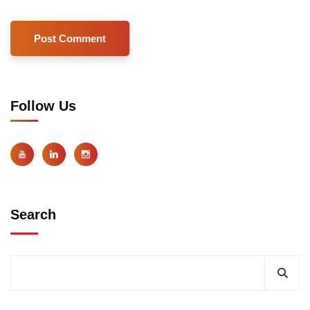
Follow Us
Search