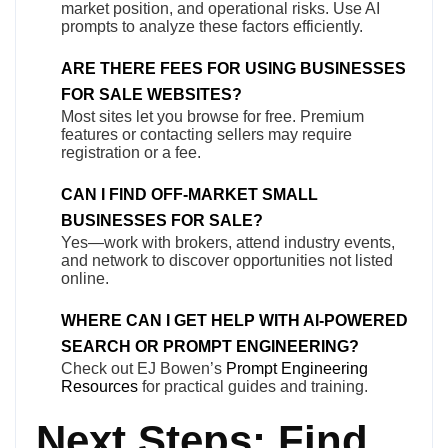
market position, and operational risks. Use AI
prompts to analyze these factors efficiently.
ARE THERE FEES FOR USING BUSINESSES
FOR SALE WEBSITES?
Most sites let you browse for free. Premium
features or contacting sellers may require
registration or a fee.
CAN I FIND OFF-MARKET SMALL
BUSINESSES FOR SALE?
Yes—work with brokers, attend industry events,
and network to discover opportunities not listed
online.
WHERE CAN I GET HELP WITH AI-POWERED
SEARCH OR PROMPT ENGINEERING?
Check out EJ Bowen’s
Prompt Engineering
Resources
for practical guides and training.
Next Steps: Find