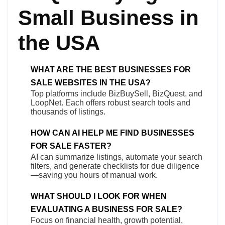
Small Business in
the USA
WHAT ARE THE BEST BUSINESSES FOR
SALE WEBSITES IN THE USA?
Top platforms include BizBuySell, BizQuest, and
LoopNet. Each offers robust search tools and
thousands of listings.
HOW CAN AI HELP ME FIND BUSINESSES
FOR SALE FASTER?
AI can summarize listings, automate your search
filters, and generate checklists for due diligence
—saving you hours of manual work.
WHAT SHOULD I LOOK FOR WHEN
EVALUATING A BUSINESS FOR SALE?
Focus on financial health, growth potential,