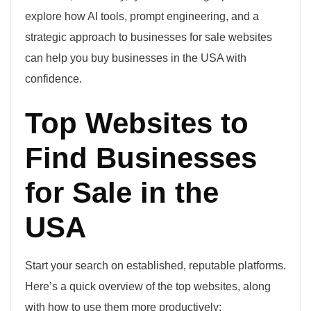
explore how AI tools, prompt engineering, and a
strategic approach to businesses for sale websites
can help you buy businesses in the USA with
confidence.
Top Websites to
Find Businesses
for Sale in the
USA
Start your search on established, reputable platforms.
Here’s a quick overview of the top websites, along
with how to use them more productively: