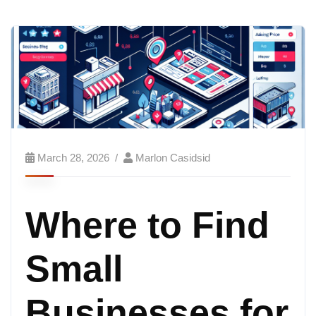
March 28, 2026
Marlon Casidsid
Where to Find
Small
Businesses for