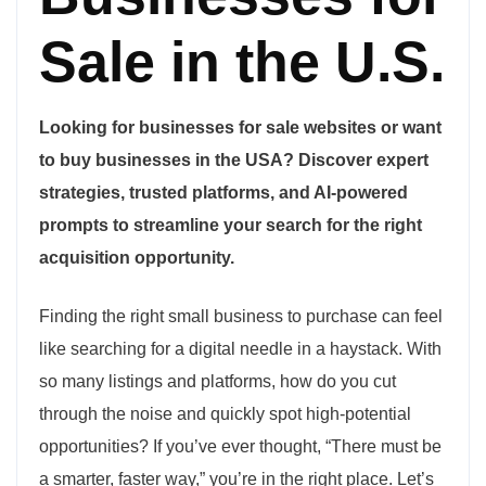
Sale in the U.S.
Looking for businesses for sale websites or want
to buy businesses in the USA? Discover expert
strategies, trusted platforms, and AI-powered
prompts to streamline your search for the right
acquisition opportunity.
Finding the right small business to purchase can feel
like searching for a digital needle in a haystack. With
so many listings and platforms, how do you cut
through the noise and quickly spot high-potential
opportunities? If you’ve ever thought, “There must be
a smarter, faster way,” you’re in the right place. Let’s