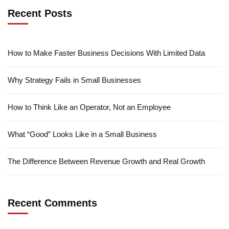
Recent Posts
How to Make Faster Business Decisions With Limited Data
Why Strategy Fails in Small Businesses
How to Think Like an Operator, Not an Employee
What “Good” Looks Like in a Small Business
The Difference Between Revenue Growth and Real Growth
Recent Comments