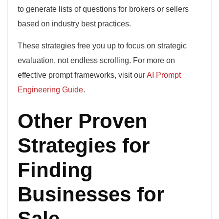
to generate lists of questions for brokers or sellers
based on industry best practices.
These strategies free you up to focus on strategic
evaluation, not endless scrolling. For more on
effective prompt frameworks, visit our
AI Prompt
Engineering Guide
.
Other Proven
Strategies for
Finding
Businesses for
Sale