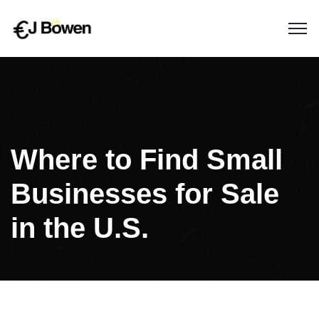
Where to Find Small
Businesses for Sale
in the U.S.