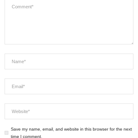
Save my name, email, and website in this browser for the next
time I comment.