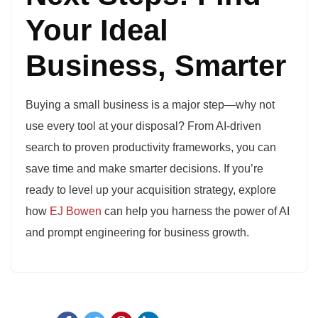
Your Ideal
Business, Smarter
Buying a small business is a major step—why not
use every tool at your disposal? From AI-driven
search to proven productivity frameworks, you can
save time and make smarter decisions. If you’re
ready to level up your acquisition strategy, explore
how
EJ Bowen
can help you harness the power of AI
and prompt engineering for business growth.