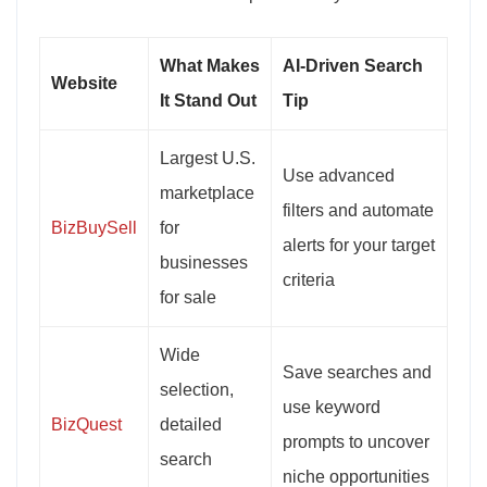
What Makes
AI-Driven Search
Website
It Stand Out
Tip
Largest U.S.
Use advanced
marketplace
filters and automate
BizBuySell
for
alerts for your target
businesses
criteria
for sale
Wide
Save searches and
selection,
use keyword
BizQuest
detailed
prompts to uncover
search
niche opportunities