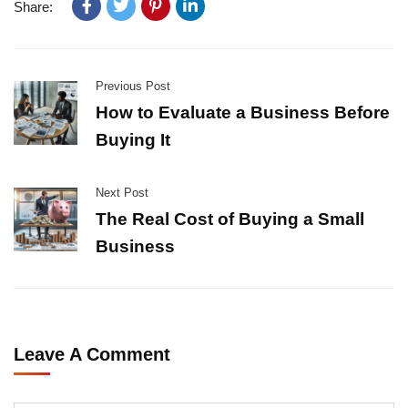
Share:
Previous Post
How to Evaluate a Business Before
Buying It
Next Post
The Real Cost of Buying a Small
Business
Leave A Comment