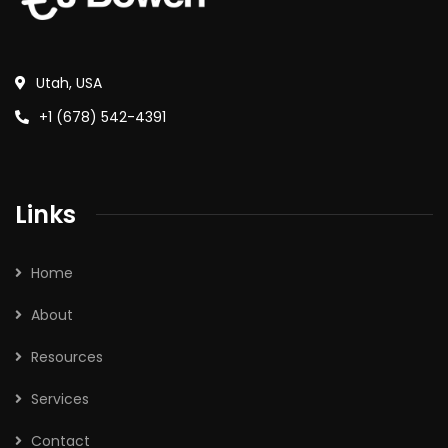
Utah, USA
+1 (678) 542-4391
Links
Home
About
Resources
Services
Contact