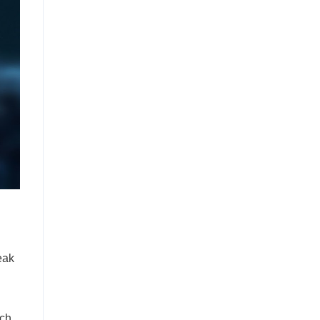
eak
uch