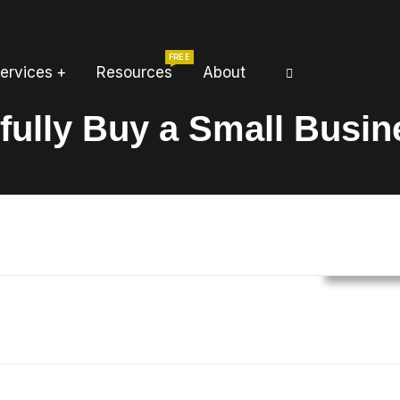
FREE
ervices
Resources
About
fully Buy a Small Busin
Busines