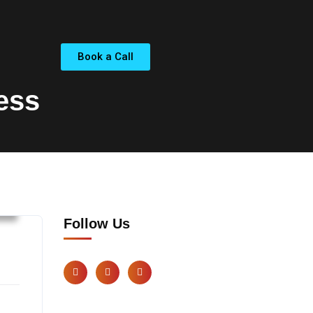
Book a Call
ess
s
Follow Us