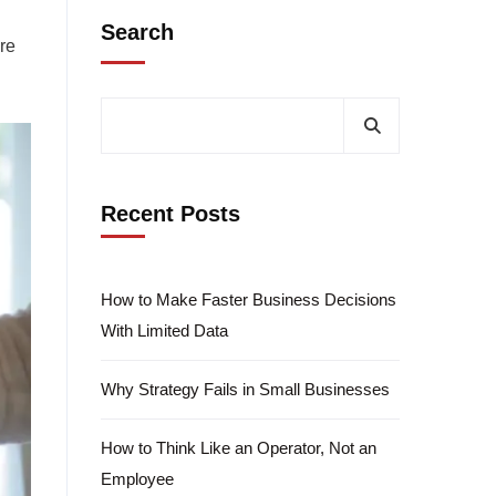
Search
ure
Recent Posts
How to Make Faster Business Decisions
With Limited Data
Why Strategy Fails in Small Businesses
How to Think Like an Operator, Not an
Employee