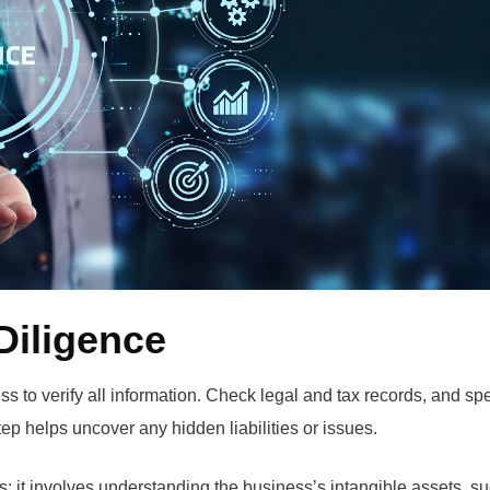
Diligence
ss to verify all information. Check legal and tax records, and sp
ep helps uncover any hidden liabilities or issues.
it involves understanding the business’s intangible assets, s