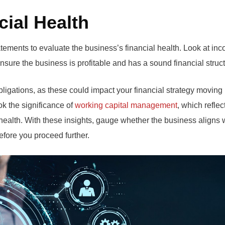
cial Health
atements to evaluate the business’s financial health. Look at in
nsure the business is profitable and has a sound financial struct
obligations, as these could impact your financial strategy moving
k the significance of
working capital management
, which reflec
 health. With these insights, gauge whether the business aligns 
efore you proceed further.