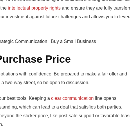
 the
intellectual property rights
and ensure they are fully transfer
ur investment against future challenges and allows you to leve
 Purchase Price
tiations with confidence. Be prepared to make a fair offer and
e a two-way street, so be open to discussion.
your best tools. Keeping a
clear communication
line opens
anding, which can lead to a deal that satisfies both parties.
eyond the sticker price, like post-sale support or favorable lea
n.