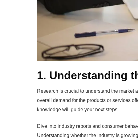
1. Understanding t
Research is crucial to understand the market a
overall demand for the products or services off
knowledge will guide your next steps.
Dive into industry reports and consumer behavio
Understanding whether the industry is growing