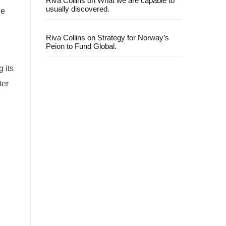
Riva Collins
on
What we are capable to
usually discovered.
le
Riva Collins
on
Strategy for Norway’s
Peion to Fund Global.
 its
ter