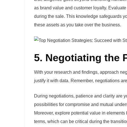
as brand value and customer loyalty. Evaluate
during the sale. This knowledge safeguards yo
these assets as you take over the business.
5. Negotiating the
With your research and findings, approach nego
justify it with data. Remember, negotiations ar
During negotiations, patience and clarity are 
possibilities for compromise and mutual underst
Moreover, explore potential value in elements b
terms, which can be critical during the transitio