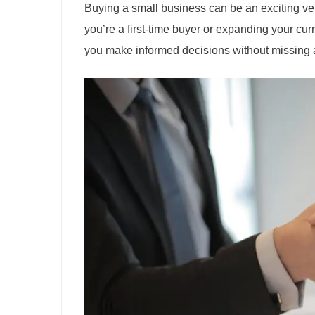
Buying a small business can be an exciting ven
you’re a first-time buyer or expanding your cur
you make informed decisions without missing an