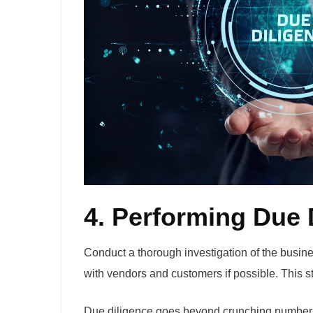
4. Performing Due 
Conduct a thorough investigation of the busine
with vendors and customers if possible. This st
Due diligence goes beyond crunching numbers; 