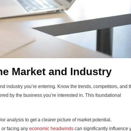
he Market and Industry
nd industry you’re entering. Know the trends, competitors, and t
ered by the business you’re interested in. This foundational
r analysis to get a clearer picture of market potential.
 or facing any
economic headwinds
can significantly influence 