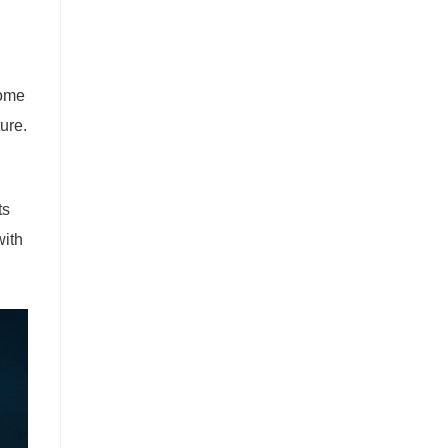
come
ure.
ts
with