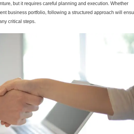
ture, but it requires careful planning and execution. Whether
rent business portfolio, following a structured approach will ens
y critical steps.