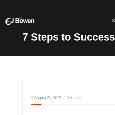
S
7 Steps to Success
August 21, 2025
Admin