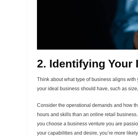
2. Identifying Your
Think about what type of business aligns with you
your ideal business should have, such as size, l
Consider the operational demands and how the
hours and skills than an online retail business.
you choose a business venture you are passion
your capabilities and desire, you’re more likel