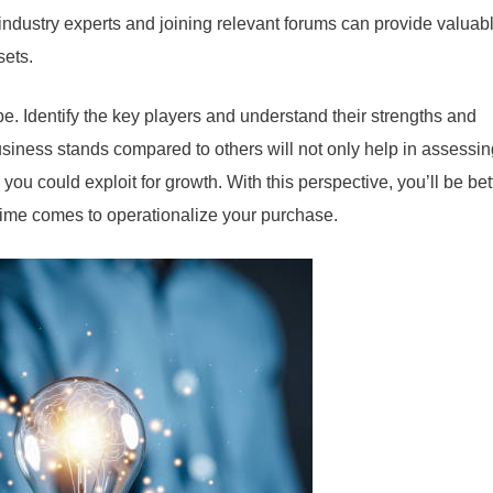
industry experts and joining relevant forums can provide valuab
sets.
pe. Identify the key players and understand their strengths and
ness stands compared to others will not only help in assessing
 you could exploit for growth. With this perspective, you’ll be bet
time comes to operationalize your purchase.