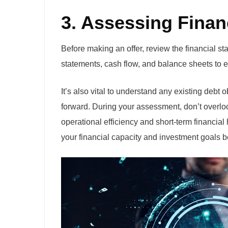
3. Assessing Finan
Before making an offer, review the financial st
statements, cash flow, and balance sheets to e
It’s also vital to understand any existing debt 
forward. During your assessment, don’t overloo
operational efficiency and short-term financial
your financial capacity and investment goals b