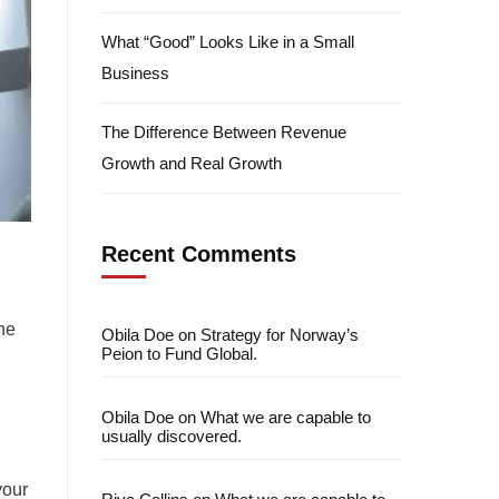
What “Good” Looks Like in a Small
Business
The Difference Between Revenue
Growth and Real Growth
Recent Comments
he
Obila Doe
on
Strategy for Norway’s
Peion to Fund Global.
Obila Doe
on
What we are capable to
usually discovered.
your