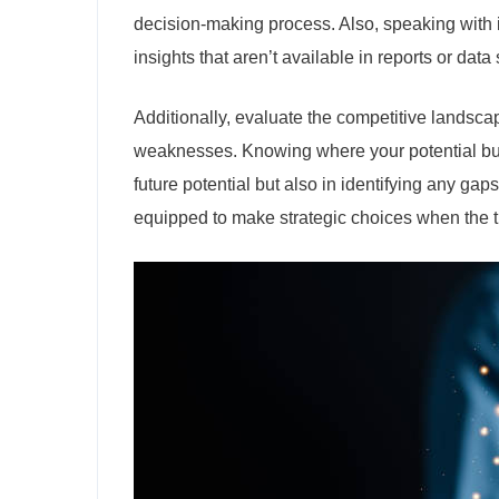
decision-making process. Also, speaking with 
insights that aren’t available in reports or data 
Additionally, evaluate the competitive landsca
weaknesses. Knowing where your potential busi
future potential but also in identifying any gaps
equipped to make strategic choices when the 