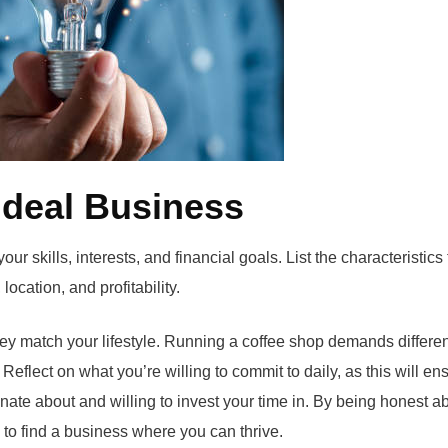
 Ideal Business
r skills, interests, and financial goals. List the characteristics 
ocation, and profitability.
y match your lifestyle. Running a coffee shop demands differen
 Reflect on what you’re willing to commit to daily, as this will en
ate about and willing to invest your time in. By being honest a
y to find a business where you can thrive.