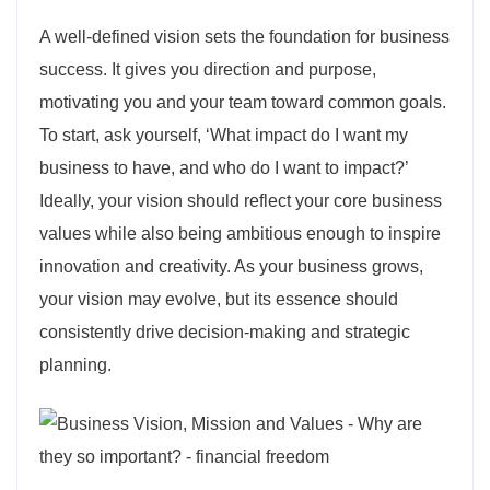
A well-defined vision sets the foundation for business
success. It gives you direction and purpose,
motivating you and your team toward common goals.
To start, ask yourself, ‘What impact do I want my
business to have, and who do I want to impact?’
Ideally, your vision should reflect your core business
values while also being ambitious enough to inspire
innovation and creativity. As your business grows,
your vision may evolve, but its essence should
consistently drive decision-making and strategic
planning.