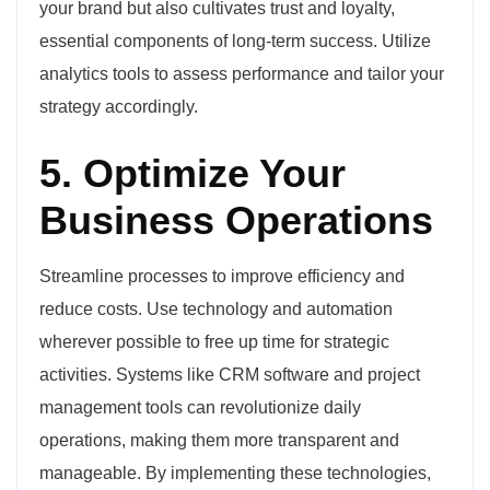
your brand but also cultivates trust and loyalty,
essential components of long-term success. Utilize
analytics tools to assess performance and tailor your
strategy accordingly.
5. Optimize Your
Business Operations
Streamline processes to improve efficiency and
reduce costs. Use technology and automation
wherever possible to free up time for strategic
activities. Systems like CRM software and project
management tools can revolutionize daily
operations, making them more transparent and
manageable. By implementing these technologies,