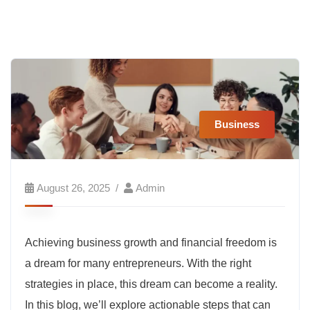
Business
August 26, 2025
Admin
Achieving business growth and financial freedom is
a dream for many entrepreneurs. With the right
strategies in place, this dream can become a reality.
In this blog, we’ll explore actionable steps that can