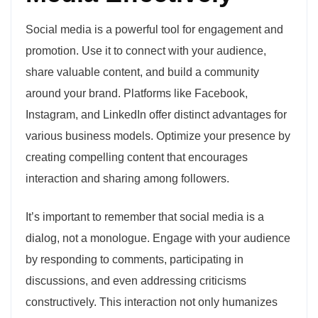
Social media is a powerful tool for engagement and
promotion. Use it to connect with your audience,
share valuable content, and build a community
around your brand. Platforms like Facebook,
Instagram, and LinkedIn offer distinct advantages for
various business models. Optimize your presence by
creating compelling content that encourages
interaction and sharing among followers.
It’s important to remember that social media is a
dialog, not a monologue. Engage with your audience
by responding to comments, participating in
discussions, and even addressing criticisms
constructively. This interaction not only humanizes