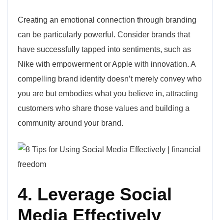
Creating an emotional connection through branding
can be particularly powerful. Consider brands that
have successfully tapped into sentiments, such as
Nike with empowerment or Apple with innovation. A
compelling brand identity doesn’t merely convey who
you are but embodies what you believe in, attracting
customers who share those values and building a
community around your brand.
4. Leverage Social
Media Effectively