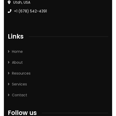
Utah, USA
+1 (678) 542-4391
Links
Home
About
Resources
Services
Contact
Follow us