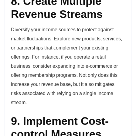
8. Create Multiple
Revenue Streams
Diversify your income sources to protect against
market fluctuations. Explore new products, services,
or partnerships that complement your existing
offerings. For instance, if you operate a retail
business, consider expanding into e-commerce or
offering membership programs. Not only does this
increase your revenue base, but it also mitigates
risks associated with relying on a single income
stream.
9. Implement Cost-
control Measures