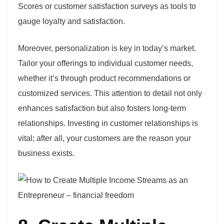
Scores or customer satisfaction surveys as tools to
gauge loyalty and satisfaction.
Moreover, personalization is key in today’s market.
Tailor your offerings to individual customer needs,
whether it’s through product recommendations or
customized services. This attention to detail not only
enhances satisfaction but also fosters long-term
relationships. Investing in customer relationships is
vital; after all, your customers are the reason your
business exists.