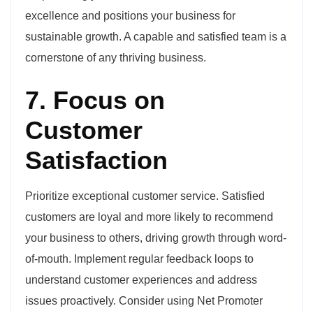
excellence and positions your business for
sustainable growth. A capable and satisfied team is a
cornerstone of any thriving business.
7. Focus on
Customer
Satisfaction
Prioritize exceptional customer service. Satisfied
customers are loyal and more likely to recommend
your business to others, driving growth through word-
of-mouth. Implement regular feedback loops to
understand customer experiences and address
issues proactively. Consider using Net Promoter