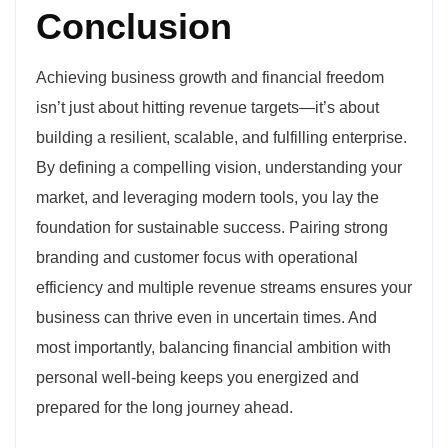
Conclusion
Achieving business growth and financial freedom
isn’t just about hitting revenue targets—it’s about
building a resilient, scalable, and fulfilling enterprise.
By defining a compelling vision, understanding your
market, and leveraging modern tools, you lay the
foundation for sustainable success. Pairing strong
branding and customer focus with operational
efficiency and multiple revenue streams ensures your
business can thrive even in uncertain times. And
most importantly, balancing financial ambition with
personal well-being keeps you energized and
prepared for the long journey ahead.