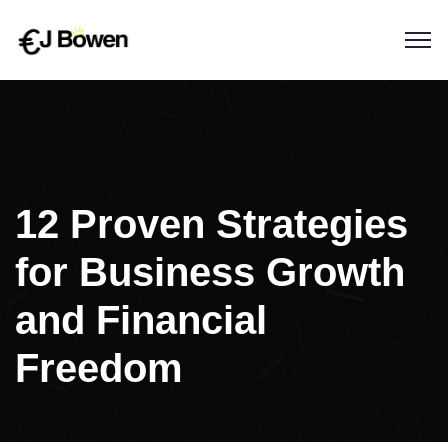
12 Proven Strategies
for Business Growth
and Financial
Freedom