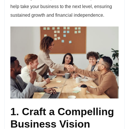
help take your business to the next level, ensuring
sustained growth and financial independence.
1. Craft a Compelling
Business Vision