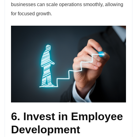
businesses can scale operations smoothly, allowing
for focused growth.
6. Invest in Employee
Development