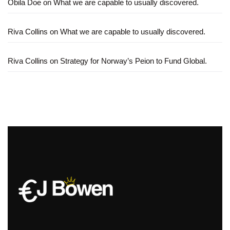
Obila Doe
on
What we are capable to usually discovered.
Riva Collins
on
What we are capable to usually discovered.
Riva Collins
on
Strategy for Norway’s Peion to Fund Global.