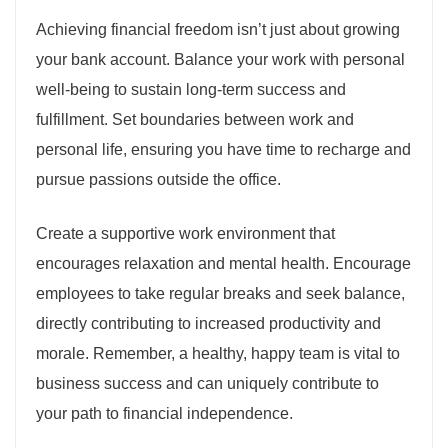
Achieving financial freedom isn’t just about growing
your bank account. Balance your work with personal
well-being to sustain long-term success and
fulfillment. Set boundaries between work and
personal life, ensuring you have time to recharge and
pursue passions outside the office.
Create a supportive work environment that
encourages relaxation and mental health. Encourage
employees to take regular breaks and seek balance,
directly contributing to increased productivity and
morale. Remember, a healthy, happy team is vital to
business success and can uniquely contribute to
your path to financial independence.