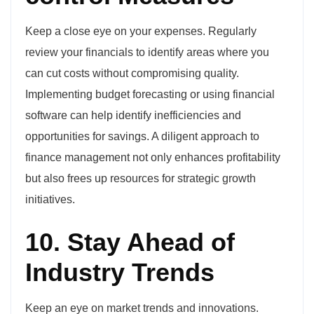
Keep a close eye on your expenses. Regularly
review your financials to identify areas where you
can cut costs without compromising quality.
Implementing budget forecasting or using financial
software can help identify inefficiencies and
opportunities for savings. A diligent approach to
finance management not only enhances profitability
but also frees up resources for strategic growth
initiatives.
10. Stay Ahead of
Industry Trends
Keep an eye on market trends and innovations.