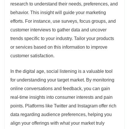
research to understand their needs, preferences, and
behavior. This insight will guide your marketing
efforts. For instance, use surveys, focus groups, and
customer interviews to gather data and uncover
trends specific to your industry. Tailor your products
or services based on this information to improve
customer satisfaction.
In the digital age, social listening is a valuable tool
for understanding your target market. By monitoring
online conversations and feedback, you can gain
real-time insights into consumer interests and pain
points. Platforms like Twitter and Instagram offer rich
data regarding audience preferences, helping you
align your offerings with what your market truly