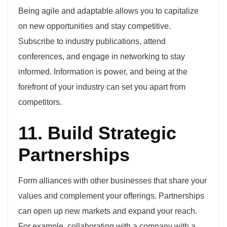
Being agile and adaptable allows you to capitalize
on new opportunities and stay competitive.
Subscribe to industry publications, attend
conferences, and engage in networking to stay
informed. Information is power, and being at the
forefront of your industry can set you apart from
competitors.
11. Build Strategic
Partnerships
Form alliances with other businesses that share your
values and complement your offerings. Partnerships
can open up new markets and expand your reach.
For example, collaborating with a company with a