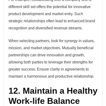
different skill set offers the potential for innovative
product development and market entry. Such
strategic relationships often lead to enhanced brand
recognition and diversified revenue streams.
When selecting partners, look for synergy in values,
mission, and market objectives. Mutually beneficial
partnerships can drive innovation and growth,
allowing both parties to leverage their strengths for
greater success. Ensure clarity in agreements to
maintain a harmonious and productive relationship.
12. Maintain a Healthy
Work-life Balance