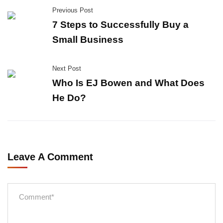
Previous Post
7 Steps to Successfully Buy a
Small Business
Next Post
Who Is EJ Bowen and What Does
He Do?
Leave A Comment