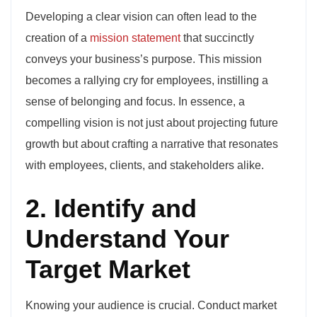
Developing a clear vision can often lead to the
creation of a
mission statement
that succinctly
conveys your business’s purpose. This mission
becomes a rallying cry for employees, instilling a
sense of belonging and focus. In essence, a
compelling vision is not just about projecting future
growth but about crafting a narrative that resonates
with employees, clients, and stakeholders alike.
2. Identify and
Understand Your
Target Market
Knowing your audience is crucial. Conduct market