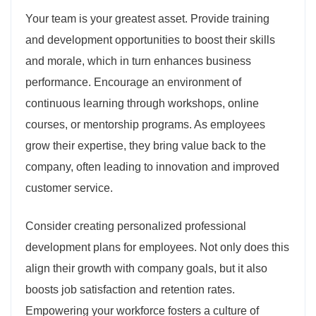
Your team is your greatest asset. Provide training
and development opportunities to boost their skills
and morale, which in turn enhances business
performance. Encourage an environment of
continuous learning through workshops, online
courses, or mentorship programs. As employees
grow their expertise, they bring value back to the
company, often leading to innovation and improved
customer service.
Consider creating personalized professional
development plans for employees. Not only does this
align their growth with company goals, but it also
boosts job satisfaction and retention rates.
Empowering your workforce fosters a culture of