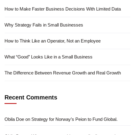
How to Make Faster Business Decisions With Limited Data
Why Strategy Fails in Small Businesses
How to Think Like an Operator, Not an Employee
What “Good” Looks Like in a Small Business
The Difference Between Revenue Growth and Real Growth
Recent Comments
Obila Doe
on
Strategy for Norway’s Peion to Fund Global.