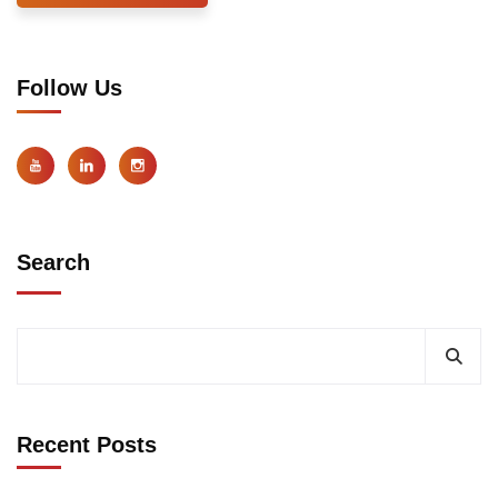
Follow Us
Search
Recent Posts