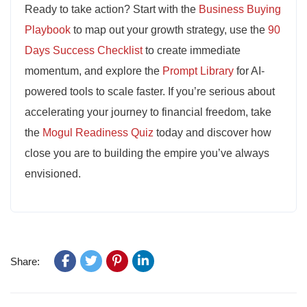
Ready to take action? Start with the
Business Buying
Playbook
to map out your growth strategy, use the
90
Days Success Checklist
to create immediate
momentum, and explore the
Prompt Library
for AI-
powered tools to scale faster. If you’re serious about
accelerating your journey to financial freedom, take
the
Mogul Readiness Quiz
today and discover how
close you are to building the empire you’ve always
envisioned.
Share: