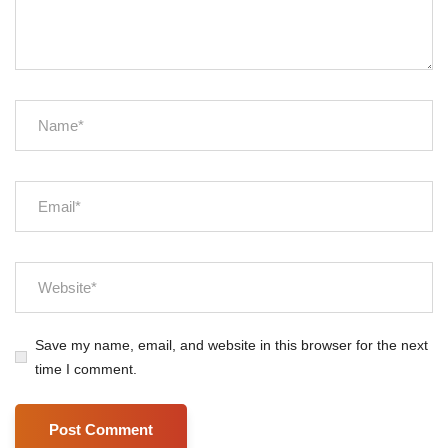
Save my name, email, and website in this browser for the next
time I comment.