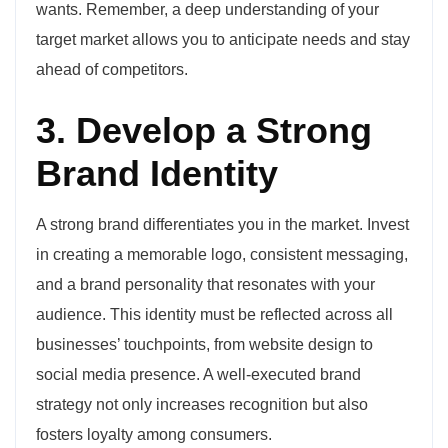
wants. Remember, a deep understanding of your
target market allows you to anticipate needs and stay
ahead of competitors.
3. Develop a Strong
Brand Identity
A strong brand differentiates you in the market. Invest
in creating a memorable logo, consistent messaging,
and a brand personality that resonates with your
audience. This identity must be reflected across all
businesses’ touchpoints, from website design to
social media presence. A well-executed brand
strategy not only increases recognition but also
fosters loyalty among consumers.